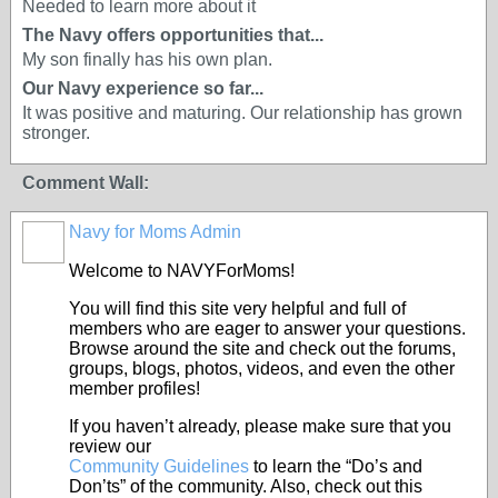
Needed to learn more about it
The Navy offers opportunities that...
My son finally has his own plan.
Our Navy experience so far...
It was positive and maturing. Our relationship has grown
stronger.
Comment Wall:
Navy for Moms Admin
Welcome to NAVYForMoms!
You will find this site very helpful and full of
members who are eager to answer your questions.
Browse around the site and check out the forums,
groups, blogs, photos, videos, and even the other
member profiles!
If you haven’t already, please make sure that you
review our
Community Guidelines
to learn the “Do’s and
Don’ts” of the community. Also, check out this