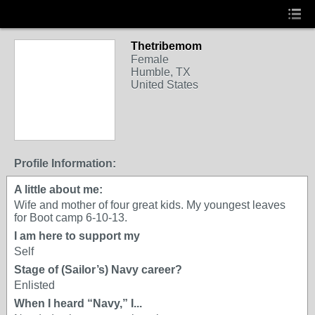
Thetribemom
Female
Humble, TX
United States
Profile Information:
A little about me:
Wife and mother of four great kids. My youngest leaves
for Boot camp 6-10-13.
I am here to support my
Self
Stage of (Sailor’s) Navy career?
Enlisted
When I heard “Navy,” I...