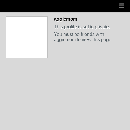
aggiemom
This profile is set to private.
You must be friends with
aggiemom to view this page.