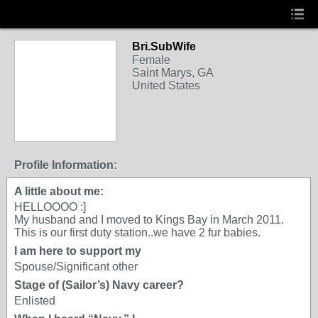
Bri.SubWife
Female
Saint Marys, GA
United States
Profile Information:
A little about me:
HELLOOOO :]
My husband and I moved to Kings Bay in March 2011.
This is our first duty station..we have 2 fur babies.
I am here to support my
Spouse/Significant other
Stage of (Sailor’s) Navy career?
Enlisted