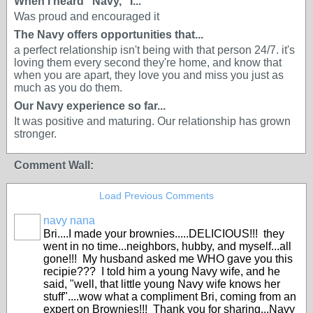
When I heard “Navy,” I...
Was proud and encouraged it
The Navy offers opportunities that...
a perfect relationship isn't being with that person 24/7. it's
loving them every second they're home, and know that
when you are apart, they love you and miss you just as
much as you do them.
Our Navy experience so far...
It was positive and maturing. Our relationship has grown
stronger.
Comment Wall:
Load Previous Comments
navy nana
Bri....I made your brownies.....DELICIOUS!!! they
went in no time...neighbors, hubby, and myself...all
gone!!! My husband asked me WHO gave you this
recipie??? I told him a young Navy wife, and he
said, "well, that little young Navy wife knows her
stuff"....wow what a compliment Bri, coming from an
expert on Brownies!!! Thank you for sharing...Navy