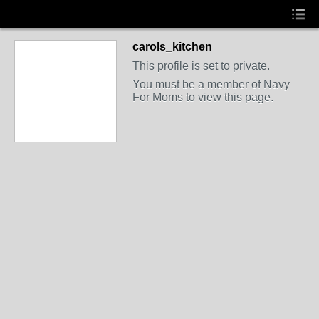
carols_kitchen
This profile is set to private.
You must be a member of Navy
For Moms to view this page.