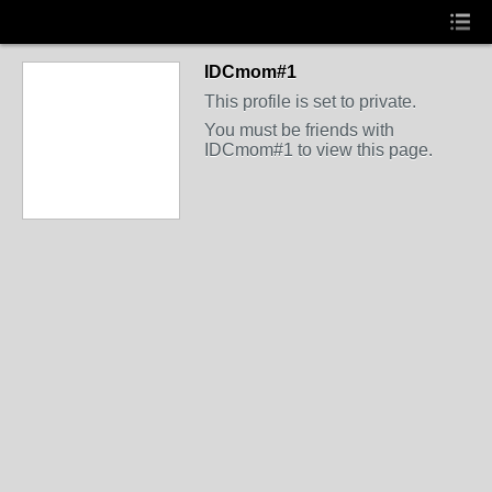
IDCmom#1
This profile is set to private.
You must be friends with
IDCmom#1 to view this page.