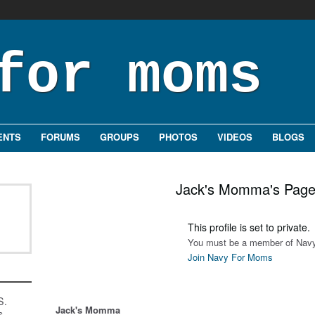
ENTS
FORUMS
GROUPS
PHOTOS
VIDEOS
BLOGS
Jack's Momma's Pag
This profile is set to private.
You must be a member of Navy
Join Navy For Moms
S.
Jack's Momma
s