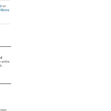
d
on
n Moms
nd
 entire
b,
ction