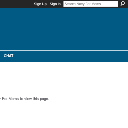
Sign Up
Sign In
CHAT
e
 For Moms to view this page.