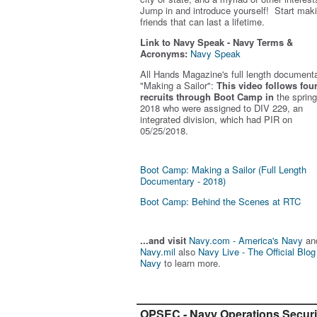
Jump in and introduce yourself! Start mak
friends that can last a lifetime.
Link to Navy Speak - Navy Terms &
Acronyms:
Navy Speak
All Hands Magazine's full length document
"Making a Sailor"
:
This video follows fou
recruits through Boot Camp in
the spring
2018 who were assigned to DIV 229, an
integrated division, which had PIR on
05/25/2018.
Boot Camp: Making a Sailor (Full Length
Documentary - 2018)
Boot Camp: Behind the Scenes at RTC
...and visit
Navy.com - America's Navy
an
Navy.mil
also
Navy Live - The Official Blog
Navy
to learn more.
OPSEC - Navy Operations Securi