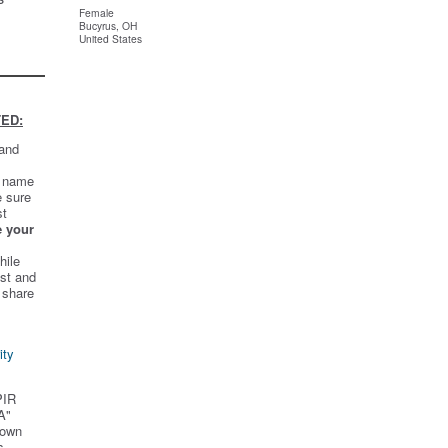
Female
Bucyrus, OH
United States
ED:
 and
t name
e sure
st
e your
hile
st and
 share
ity
PIR
A"
 own
s.