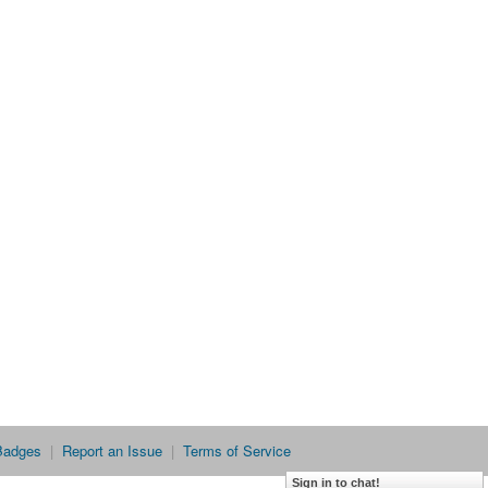
Badges
|
Report an Issue
|
Terms of Service
Sign in to chat!