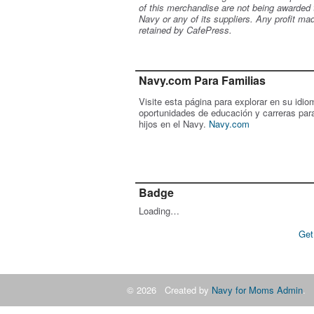
of this merchandise are not being awarded 
Navy or any of its suppliers. Any profit ma
retained by CafePress.
Navy.com Para Familias
Visite esta página para explorar en su idio
oportunidades de educación y carreras par
hijos en el Navy.
Navy.com
Badge
Loading…
Get
© 2026 Created by
Navy for Moms Admin
. 