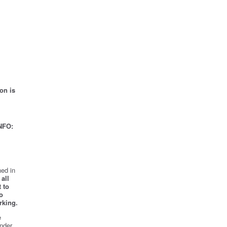
on is
NFO:
ed in
all
 to
o
rking.
e
nder