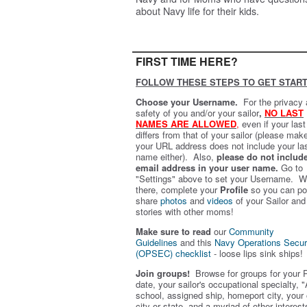
about Navy life for their kids.
FIRST TIME HERE?
FOLLOW THESE STEPS TO GET START
Choose your Username.
For the privacy
safety of you and/or your sailor
,
NO LAST
NAMES ARE ALLOWED
,
even if your las
differs from that of your sailor (please mak
your URL address does not include your la
name either). Also,
please do not includ
email address in your user name.
Go to
"Settings" above to set your Username. W
there, complete your
Profile
so you can po
share
photos
and
videos
of your Sailor and
stories with other moms!
Make sure to read
our
Community
Guidelines
and this
Navy Operations Secur
(OPSEC) checklist
- loose lips sink ships!
Join groups!
Browse for groups for your 
date, your sailor's occupational specialty, "
school, assigned ship, homeport city, your
city or state, and a myriad of other interest