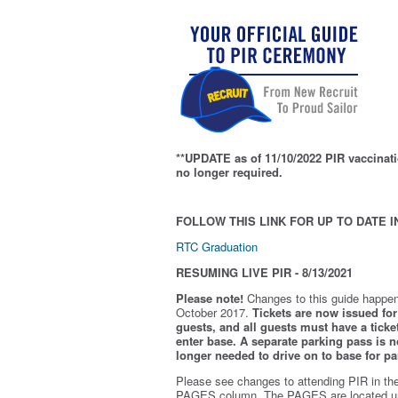
**UPDATE as of 11/10/2022 PIR vaccinati
no longer required.
FOLLOW THIS LINK FOR UP TO DATE I
RTC Graduation
RESUMING LIVE PIR - 8/13/2021
Please note!
Changes to this guide happen
October 2017.
Tickets are now issued for 
guests, and all guests must have a ticket
enter base. A separate parking pass is
n
longer needed to drive on to base for pa
Please see changes to attending PIR in th
PAGES column. The PAGES are located u