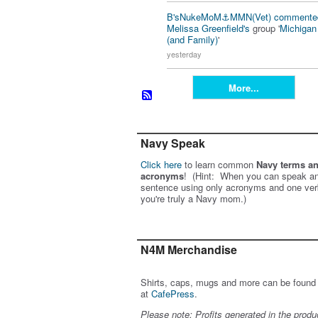
B'sNukeMoM⚓️MMN(Vet)
commente
Melissa Greenfield's
group '
Michiga
(and Family)
'
yesterday
More...
Navy Speak
Click here
to learn common
Navy terms a
acronyms
! (Hint: When you can speak an
sentence using only acronyms and one ver
you're truly a Navy mom.)
N4M Merchandise
Shirts, caps, mugs and more can be found
at
CafePress
.
Please note: Profits generated in the produ