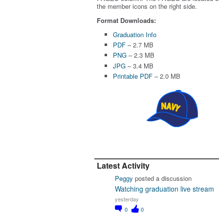
the member icons on the right side.
Format Downloads:
Graduation Info
PDF
– 2.7 MB
PNG
– 2.3 MB
JPG
– 3.4 MB
Printable PDF
– 2.0 MB
Latest Activity
Peggy
posted a discussion
Watching graduation live stream
yesterday
0
0