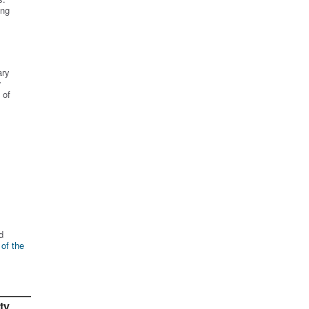
ing
ary
r
 of
d
 of the
ty