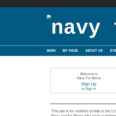
MAIN
MY PAGE
ABOUT US
EV
Welcome to
Navy For Moms
Sign Up
or
Sign In
This site is for mothers of kids in the U.
Navy and for Moms who have question