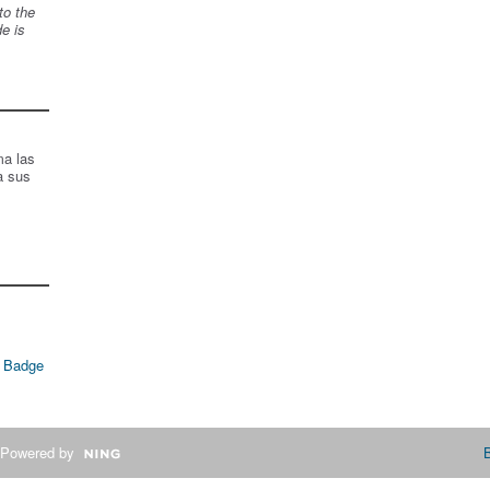
to the
de is
ma las
a sus
 Badge
Powered by