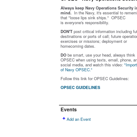
Always keep Navy Operations Security i
mind.
In the Navy, it's essential to remem
that "loose lips sink ships." OPSEC
is
everyone's
responsibility.
DON'T
post critical information including fu
destinations or ports of call; future operatio
exercises or missions; deployment or
homecoming dates.
DO
be smart, use your head, always think
OPSEC when using texts, email, phone, a
social media, and w
atch this video:
"Impor
of Navy OPSEC."
Follow this link for OPSEC Guidelines:
OPSEC GUIDELINES
Events
Add an Event