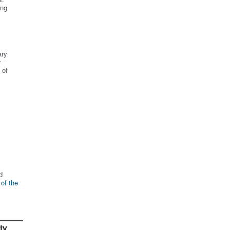
ing
ary
r
 of
d
 of the
ty