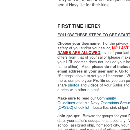
about Navy life for their kids.
FIRST TIME HERE?
FOLLOW THESE STEPS TO GET START
Choose your Username.
For the privacy
safety of you and/or your sailor
,
NO LAST
NAMES ARE ALLOWED
,
even if your las
differs from that of your sailor (please mak
your URL address does not include your la
name either). Also,
please do not includ
email address in your user name.
Go to
"Settings" above to set your Username. W
there, complete your
Profile
so you can po
share
photos
and
videos
of your Sailor and
stories with other moms!
Make sure to read
our
Community
Guidelines
and this
Navy Operations Secur
(OPSEC) checklist
- loose lips sink ships!
Join groups!
Browse for groups for your 
date, your sailor's occupational specialty, "
school, assigned ship, homeport city, your
city or state, and a myriad of other interest