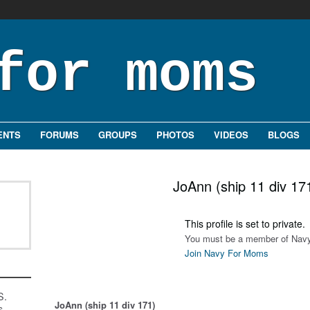
ENTS
FORUMS
GROUPS
PHOTOS
VIDEOS
BLOGS
JoAnn (ship 11 div 17
This profile is set to private.
You must be a member of Navy
Join Navy For Moms
S.
JoAnn (ship 11 div 171)
s