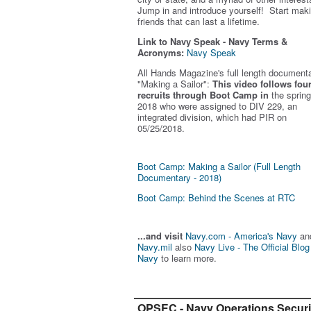
Jump in and introduce yourself! Start mak
friends that can last a lifetime.
Link to Navy Speak - Navy Terms &
Acronyms:
Navy Speak
All Hands Magazine's full length document
"Making a Sailor"
:
This video follows fou
recruits through Boot Camp in
the spring
2018 who were assigned to DIV 229, an
integrated division, which had PIR on
05/25/2018.
Boot Camp: Making a Sailor (Full Length
Documentary - 2018)
Boot Camp: Behind the Scenes at RTC
...and visit
Navy.com - America's Navy
an
Navy.mil
also
Navy Live - The Official Blog
Navy
to learn more.
OPSEC - Navy Operations Securi