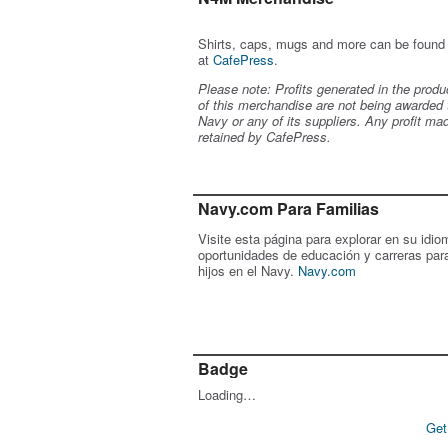
Shirts, caps, mugs and more can be found
at
CafePress
.
Please note: Profits generated in the produ
of this merchandise are not being awarded 
Navy or any of its suppliers. Any profit ma
retained by CafePress.
Navy.com Para Familias
Visite esta página para explorar en su idio
oportunidades de educación y carreras par
hijos en el Navy.
Navy.com
Badge
Loading…
Get