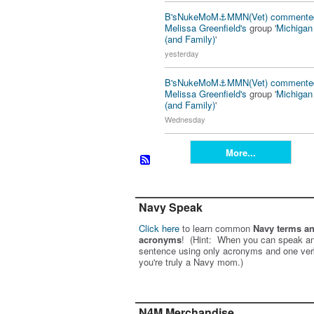
B'sNukeMoM⚓️MMN(Vet)
commente
Melissa Greenfield's
group '
Michiga
(and Family)
'
yesterday
B'sNukeMoM⚓️MMN(Vet)
commente
Melissa Greenfield's
group '
Michiga
(and Family)
'
Wednesday
More...
Navy Speak
Click here
to learn common
Navy terms a
acronyms
! (Hint: When you can speak an
sentence using only acronyms and one ver
you're truly a Navy mom.)
N4M Merchandise