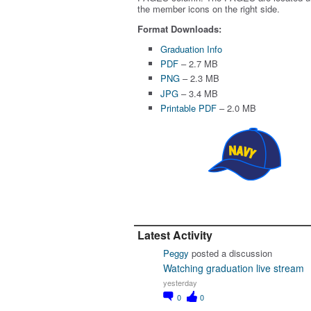
the member icons on the right side.
Format Downloads:
Graduation Info
PDF
– 2.7 MB
PNG
– 2.3 MB
JPG
– 3.4 MB
Printable PDF
– 2.0 MB
Latest Activity
Peggy
posted a discussion
Watching graduation live stream
yesterday
0
0