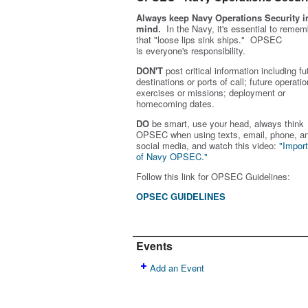
Always keep Navy Operations Security i
mind.
In the Navy, it's essential to remem
that "loose lips sink ships." OPSEC
is
everyone's
responsibility.
DON'T
post critical information including fu
destinations or ports of call; future operatio
exercises or missions; deployment or
homecoming dates.
DO
be smart, use your head, always think
OPSEC when using texts, email, phone, a
social media, and w
atch this video:
"Impor
of Navy OPSEC."
Follow this link for OPSEC Guidelines:
OPSEC GUIDELINES
Events
Add an Event