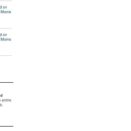
d
on
n Moms
d
on
n Moms
nd
 entire
b,