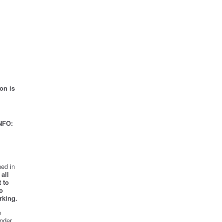
on is
NFO:
ed in
all
 to
o
rking.
e
nder