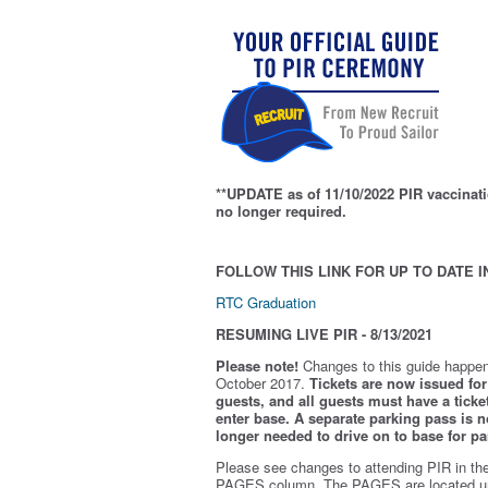
**UPDATE as of 11/10/2022 PIR vaccinati
no longer required.
FOLLOW THIS LINK FOR UP TO DATE I
RTC Graduation
RESUMING LIVE PIR - 8/13/2021
Please note!
Changes to this guide happen
October 2017.
Tickets are now issued for 
guests, and all guests must have a ticket
enter base. A separate parking pass is
n
longer needed to drive on to base for pa
Please see changes to attending PIR in th
PAGES column. The PAGES are located u