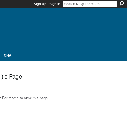
Sign Up
Sign In
CHAT
1)'s Page
 For Moms to view this page.