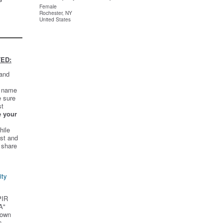
Female
Rochester, NY
United States
ED:
 and
t name
e sure
st
e your
hile
st and
 share
ity
PIR
A"
 own
s.