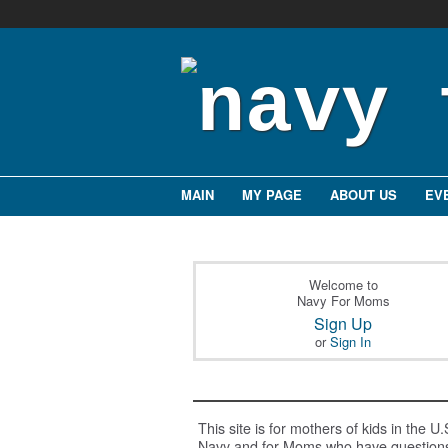
MAIN
MY PAGE
ABOUT US
EV
Welcome to
Navy For Moms
Sign Up
or
Sign In
This site is for mothers of kids in the U.
Navy and for Moms who have question