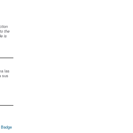
ction
to the
de is
ma las
a sus
 Badge