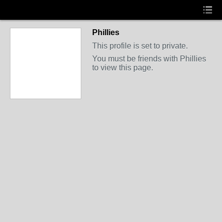
Phillies
This profile is set to private.
You must be friends with Phillies
to view this page.