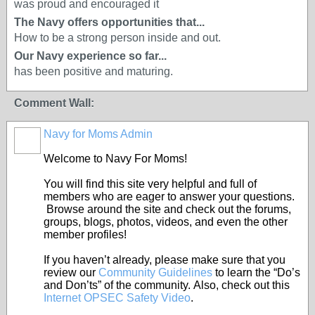
was proud and encouraged it
The Navy offers opportunities that...
How to be a strong person inside and out.
Our Navy experience so far...
has been positive and maturing.
Comment Wall:
Navy for Moms Admin
Welcome to Navy For Moms!
You will find this site very helpful and full of
members who are eager to answer your questions.
Browse around the site and check out the forums,
groups, blogs, photos, videos, and even the other
member profiles!
If you haven’t already, please make sure that you
review our
Community Guidelines
to learn the “Do’s
and Don’ts” of the community. Also, check out this
Internet OPSEC Safety Video
.