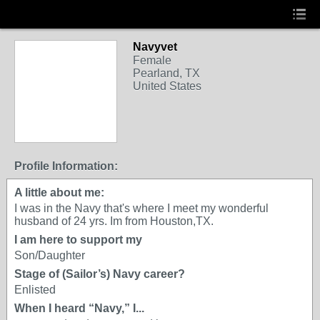
Navyvet
Female
Pearland, TX
United States
Profile Information:
A little about me:
I was in the Navy that's where I meet my wonderful
husband of 24 yrs. Im from Houston,TX.
I am here to support my
Son/Daughter
Stage of (Sailor’s) Navy career?
Enlisted
When I heard “Navy,” I...