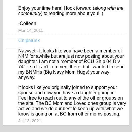
Enjoy your time here! I look forward (
along with the
community
) to reading more about you! :)
-Colleen
Mar 14, 2011
Chipmunk
Navyvet - It looks like you have been a member of
N4M for awhile but are just now posting about your
daughter. I am not a member of RCU Ship 04 Div
741 - so I can't comment there, but I wanted to send
my BNMHs (Big Navy Mom Hugs) your way
anyway.
It looks like you originally joined to support your
spouse and now you have a daughter going in.
Feel free to reach out to any of the other groups on
the site. The BC Mom and Loved ones group is very
active and we do our best to keep up with what we
know is going on at BC from other moms posting.
Jul 13, 2021