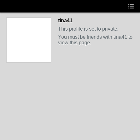
tina41
This profile is set to private.
You must be friends with tina41 to
view this page.