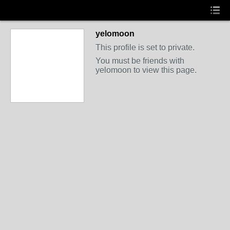
yelomoon
This profile is set to private.
You must be friends with
yelomoon to view this page.