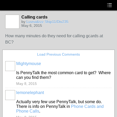
Calling cards
by
Luvnailzzz Ship11/Div235
May 6, 2015
How many minutes do they need for calling gcards at
BC?
Load Previous Comments
Mightymouse
Is PennyTalk the most common card to get? Where
can you find them?
May 8, 2015
lemonelephant
Actually very few use PennyTalk, but some do.
There is info on PennyTalk in
Phone Cards and
Phone Calls
.