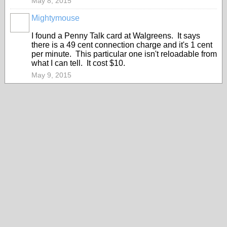
May 8, 2015
Mightymouse
I found a Penny Talk card at Walgreens. It says
there is a 49 cent connection charge and it's 1 cent
per minute. This particular one isn't reloadable from
what I can tell. It cost $10.
May 9, 2015