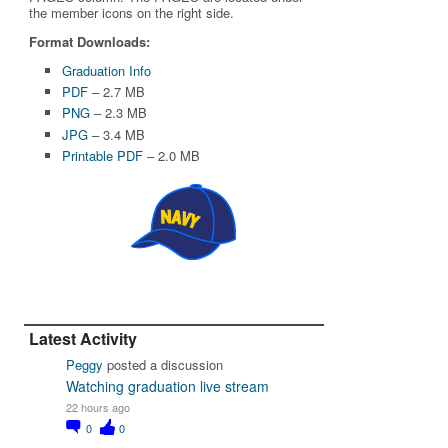
the member icons on the right side.
Format Downloads:
Graduation Info
PDF
– 2.7 MB
PNG
– 2.3 MB
JPG
– 3.4 MB
Printable PDF
– 2.0 MB
Latest Activity
Peggy
posted a discussion
Watching graduation live stream
22 hours ago
0
0