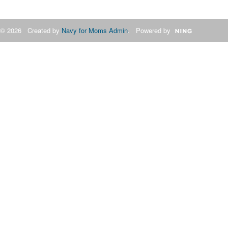
© 2026 Created by
Navy for Moms Admin
. Powered by