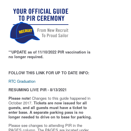
**UPDATE as of 11/10/2022 PIR vaccination is
no longer required.
FOLLOW THIS LINK FOR UP TO DATE INFO:
RTC Graduation
RESUMING LIVE PIR - 8/13/2021
Please note!
Changes to this guide happened in
October 2017.
Tickets are now issued for all
guests, and all guests must have a ticket to
enter base. A separate parking pass is
no
longer needed to drive on to base for parking.
Please see changes to attending PIR in the
PAGES column. The PAGES are located under