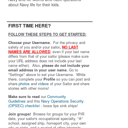
about Navy life for their kids.
FIRST TIME HERE?
FOLLOW THESE STEPS TO GET STARTED:
Choose your Username.
For the privacy and
safety of you and/or your sailor
,
NO LAST
NAMES ARE ALLOWED
,
even if your last name
differs from that of your sailor (please make sure
your URL address does not include your last
name either). Also,
please do not include your
email address in your user name.
Go to
"Settings" above to set your Username. While
there, complete your
Profile
so you can post and
share
photos
and
videos
of your Sailor and share
stories with other moms!
Make sure to read
our
Community
Guidelines
and this
Navy Operations Security
(OPSEC) checklist
- loose lips sink ships!
Join groups!
Browse for groups for your PIR
date, your sailor's occupational specialty, "A"
school, assigned ship, homeport city, your own
city or state, and a myriad of other interests.