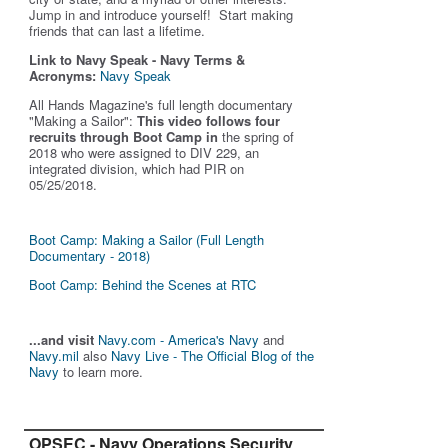
Jump in and introduce yourself! Start making
friends that can last a lifetime.
Link to Navy Speak - Navy Terms &
Acronyms:
Navy Speak
All Hands Magazine's full length documentary
"Making a Sailor"
:
This video follows four
recruits through Boot Camp in
the spring of
2018 who were assigned to DIV 229, an
integrated division, which had PIR on
05/25/2018.
Boot Camp: Making a Sailor (Full Length
Documentary - 2018)
Boot Camp: Behind the Scenes at RTC
...and visit
Navy.com - America's Navy
and
Navy.mil
also
Navy Live - The Official Blog of the
Navy
to learn more.
OPSEC - Navy Operations Security