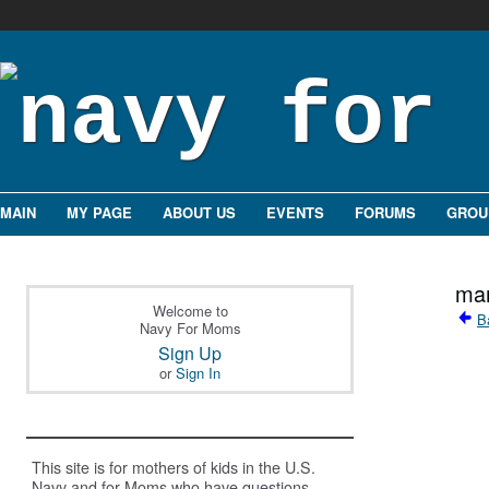
MAIN
MY PAGE
ABOUT US
EVENTS
FORUMS
GROU
mam
Welcome to
B
Navy For Moms
Sign Up
or
Sign In
This site is for mothers of kids in the U.S.
Navy and for Moms who have questions