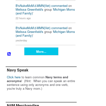
B'sNukeMoM⚓️MMN(Vet)
commented
on
Melissa Greenfield's
group '
Michigan Moms
(and Family)
'
22 hours ago
B'sNukeMoM⚓️MMN(Vet)
commented
on
Melissa Greenfield's
group '
Michigan Moms
(and Family)
'
yesterday
More...
Navy Speak
Click here
to learn common
Navy terms and
acronyms
! (Hint: When you can speak an entire
sentence using only acronyms and one verb,
you're truly a Navy mom.)
N4M Merchandise