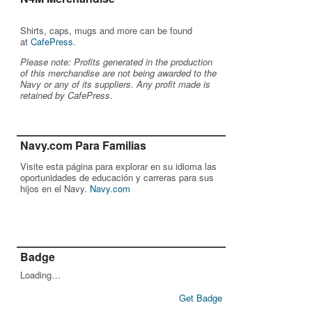
Shirts, caps, mugs and more can be found
at
CafePress
.
Please note: Profits generated in the production
of this merchandise are not being awarded to the
Navy or any of its suppliers. Any profit made is
retained by CafePress.
Navy.com Para Familias
Visite esta página para explorar en su idioma las
oportunidades de educación y carreras para sus
hijos en el Navy.
Navy.com
Badge
Loading…
Get Badge