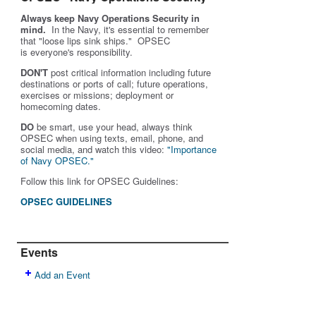
Always keep Navy Operations Security in
mind.
In the Navy, it's essential to remember
that "loose lips sink ships." OPSEC
is
everyone's
responsibility.
DON'T
post critical information including future
destinations or ports of call; future operations,
exercises or missions; deployment or
homecoming dates.
DO
be smart, use your head, always think
OPSEC when using texts, email, phone, and
social media, and w
atch this video:
"Importance
of Navy OPSEC."
Follow this link for OPSEC Guidelines:
OPSEC GUIDELINES
Events
Add an Event