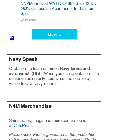
NNPMom
liked
WATTCO1957 Ship 12 Div
083's
discussion
Apartments in Ballston
Spa
yesterday
More...
Navy Speak
Click here
to learn common
Navy terms and
acronyms
! (Hint: When you can speak an entire
sentence using only acronyms and one verb,
you're truly a Navy mom.)
N4M Merchandise
Shirts, caps, mugs and more can be found
at
CafePress
.
Please note: Profits generated in the production
of this merchandise are not being awarded to the