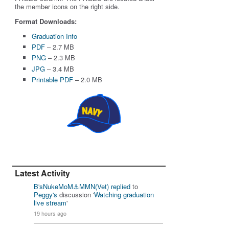
the member icons on the right side.
Format Downloads:
Graduation Info
PDF
– 2.7 MB
PNG
– 2.3 MB
JPG
– 3.4 MB
Printable PDF
– 2.0 MB
Latest Activity
B'sNukeMoM⚓️MMN(Vet)
replied
to
Peggy's
discussion '
Watching graduation
live stream
'
19 hours ago