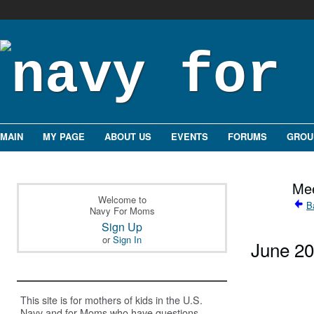
MAIN
MY PAGE
ABOUT US
EVENTS
FORUMS
GROU
Mee
Welcome to
B
Navy For Moms
Sign Up
or
Sign In
June 2
This site is for mothers of kids in the U.S.
Navy and for Moms who have questions