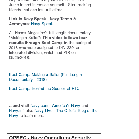
Jump in and introduce yourself! Start making
friends that can last a lifetime.
Link to Navy Speak - Navy Terms &
Acronyms:
Navy Speak
All Hands Magazine's full length documentary
"Making a Sailor"
:
This video follows four
recruits through Boot Camp in
the spring of
2018 who were assigned to DIV 229, an
integrated division, which had PIR on
05/25/2018.
Boot Camp: Making a Sailor (Full Length
Documentary - 2018)
Boot Camp: Behind the Scenes at RTC
...and visit
Navy.com - America's Navy
and
Navy.mil
also
Navy Live - The Official Blog of the
Navy
to learn more.
OPSEC - Navy Operations Security