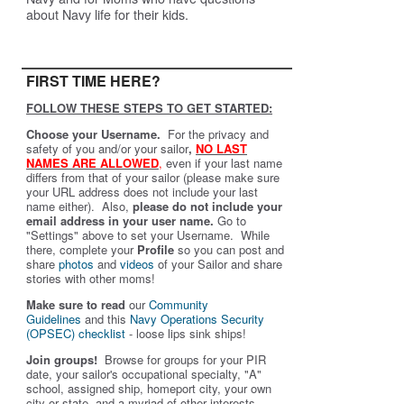
about Navy life for their kids.
FIRST TIME HERE?
FOLLOW THESE STEPS TO GET STARTED:
Choose your Username.
For the privacy and
safety of you and/or your sailor
,
NO LAST
NAMES ARE ALLOWED
,
even if your last name
differs from that of your sailor (please make sure
your URL address does not include your last
name either). Also,
please do not include your
email address in your user name.
Go to
"Settings" above to set your Username. While
there, complete your
Profile
so you can post and
share
photos
and
videos
of your Sailor and share
stories with other moms!
Make sure to read
our
Community
Guidelines
and this
Navy Operations Security
(OPSEC) checklist
- loose lips sink ships!
Join groups!
Browse for groups for your PIR
date, your sailor's occupational specialty, "A"
school, assigned ship, homeport city, your own
city or state, and a myriad of other interests.