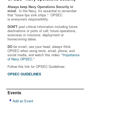
Always keep Navy Operations Security in
mind.
In the Navy, it's essential to remember
that "loose lips sink ships." OPSEC
is
everyone's
responsibility.
DON'T
post critical information including future
destinations or ports of call; future operations,
exercises or missions; deployment or
homecoming dates.
DO
be smart, use your head, always think
OPSEC when using texts, email, phone, and
social media, and w
atch this video:
"Importance
of Navy OPSEC."
Follow this link for OPSEC Guidelines:
OPSEC GUIDELINES
Events
Add an Event