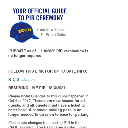
**UPDATE as of 11/10/2022 PIR vaccination is
no longer required.
FOLLOW THIS LINK FOR UP TO DATE INFO:
RTC Graduation
RESUMING LIVE PIR - 8/13/2021
Please note!
Changes to this guide happened in
October 2017.
Tickets are now issued for all
guests, and all guests must have a ticket to
enter base. A separate parking pass is
no
longer needed to drive on to base for parking.
Please see changes to attending PIR in the
PAGES column. The PAGES are located under