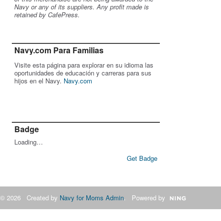
Navy or any of its suppliers. Any profit made is
retained by CafePress.
Navy.com Para Familias
Visite esta página para explorar en su idioma las
oportunidades de educación y carreras para sus
hijos en el Navy.
Navy.com
Badge
Loading…
Get Badge
© 2026 Created by
Navy for Moms Admin
. Powered by