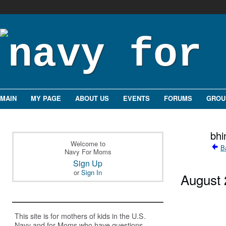
MAIN
MY PAGE
ABOUT US
EVENTS
FORUMS
GROU
bhi
Welcome to
B
Navy For Moms
Sign Up
or
Sign In
August
This site is for mothers of kids in the U.S.
Navy and for Moms who have questions