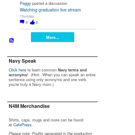
Peggy
posted a discussion
Watching graduation live stream
Thursday
0
0
More...
Navy Speak
Click here
to learn common
Navy terms and
acronyms
! (Hint: When you can speak an entire
sentence using only acronyms and one verb,
you're truly a Navy mom.)
N4M Merchandise
Shirts, caps, mugs and more can be found
at
CafePress
.
Please note: Profits generated in the production