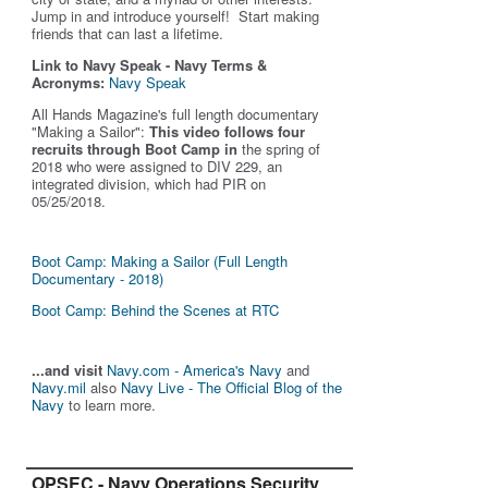
Jump in and introduce yourself! Start making
friends that can last a lifetime.
Link to Navy Speak - Navy Terms &
Acronyms:
Navy Speak
All Hands Magazine's full length documentary
"Making a Sailor"
:
This video follows four
recruits through Boot Camp in
the spring of
2018 who were assigned to DIV 229, an
integrated division, which had PIR on
05/25/2018.
Boot Camp: Making a Sailor (Full Length
Documentary - 2018)
Boot Camp: Behind the Scenes at RTC
...and visit
Navy.com - America's Navy
and
Navy.mil
also
Navy Live - The Official Blog of the
Navy
to learn more.
OPSEC - Navy Operations Security