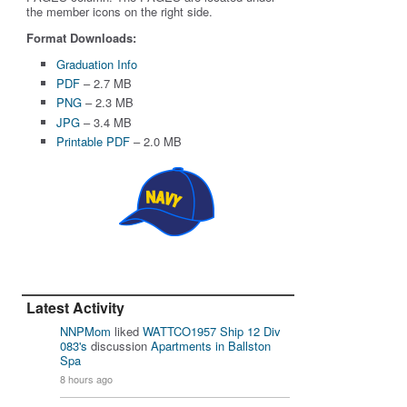
the member icons on the right side.
Format Downloads:
Graduation Info
PDF
– 2.7 MB
PNG
– 2.3 MB
JPG
– 3.4 MB
Printable PDF
– 2.0 MB
Latest Activity
NNPMom
liked
WATTCO1957 Ship 12 Div
083's
discussion
Apartments in Ballston
Spa
8 hours ago