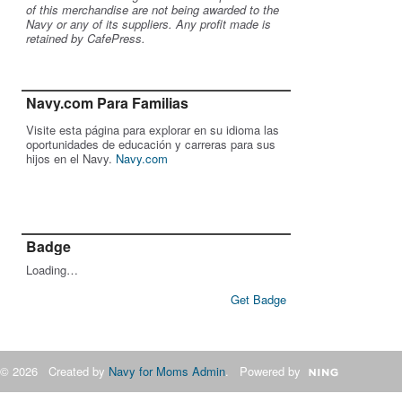
of this merchandise are not being awarded to the
Navy or any of its suppliers. Any profit made is
retained by CafePress.
Navy.com Para Familias
Visite esta página para explorar en su idioma las
oportunidades de educación y carreras para sus
hijos en el Navy.
Navy.com
Badge
Loading…
Get Badge
© 2026 Created by
Navy for Moms Admin
. Powered by