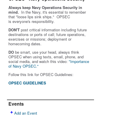
Always keep Navy Operations Security in
mind.
In the Navy, it's essential to remember
that "loose lips sink ships." OPSEC
is
everyone's
responsibility.
DON'T
post critical information including future
destinations or ports of call; future operations,
exercises or missions; deployment or
homecoming dates.
DO
be smart, use your head, always think
OPSEC when using texts, email, phone, and
social media, and w
atch this video:
"Importance
of Navy OPSEC."
Follow this link for OPSEC Guidelines:
OPSEC GUIDELINES
Events
Add an Event