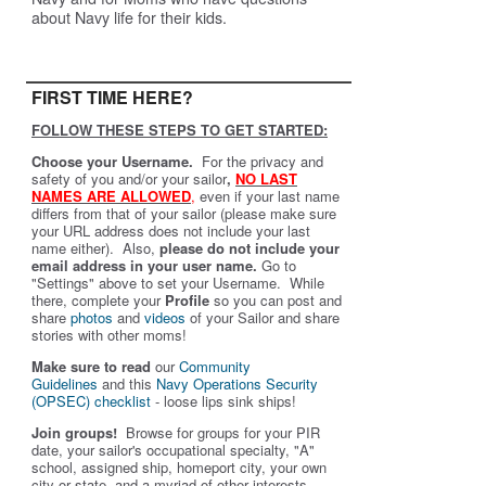
about Navy life for their kids.
FIRST TIME HERE?
FOLLOW THESE STEPS TO GET STARTED:
Choose your Username.
For the privacy and
safety of you and/or your sailor
,
NO LAST
NAMES ARE ALLOWED
,
even if your last name
differs from that of your sailor (please make sure
your URL address does not include your last
name either). Also,
please do not include your
email address in your user name.
Go to
"Settings" above to set your Username. While
there, complete your
Profile
so you can post and
share
photos
and
videos
of your Sailor and share
stories with other moms!
Make sure to read
our
Community
Guidelines
and this
Navy Operations Security
(OPSEC) checklist
- loose lips sink ships!
Join groups!
Browse for groups for your PIR
date, your sailor's occupational specialty, "A"
school, assigned ship, homeport city, your own
city or state, and a myriad of other interests.