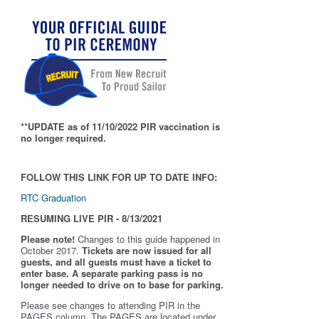
**UPDATE as of 11/10/2022 PIR vaccination is
no longer required.
FOLLOW THIS LINK FOR UP TO DATE INFO:
RTC Graduation
RESUMING LIVE PIR - 8/13/2021
Please note!
Changes to this guide happened in
October 2017.
Tickets are now issued for all
guests, and all guests must have a ticket to
enter base. A separate parking pass is
no
longer needed to drive on to base for parking.
Please see changes to attending PIR in the
PAGES column. The PAGES are located under