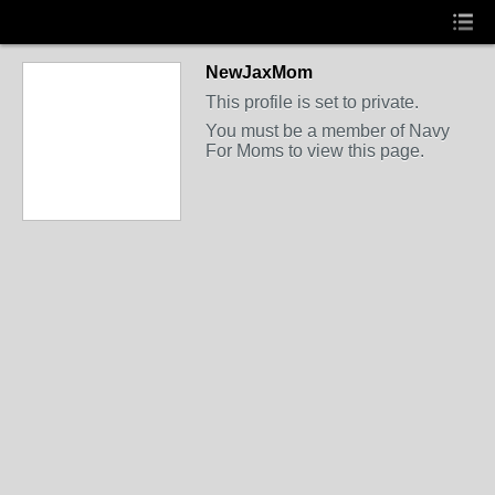
NewJaxMom
This profile is set to private.
You must be a member of Navy
For Moms to view this page.