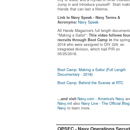
Jump in and introduce yourself! Start mak
friends that can last a lifetime.
Link to Navy Speak - Navy Terms &
Acronyms:
Navy Speak
All Hands Magazine's full length document
"Making a Sailor"
:
This video follows fou
recruits through Boot Camp in
the spring
2018 who were assigned to DIV 229, an
integrated division, which had PIR on
05/25/2018.
Boot Camp: Making a Sailor (Full Length
Documentary - 2018)
Boot Camp: Behind the Scenes at RTC
...and visit
Navy.com - America's Navy
an
Navy.mil
also
Navy Live - The Official Blog
Navy
to learn more.
OPSEC - Navy Operations Securi