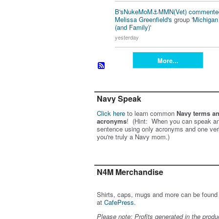
B'sNukeMoM⚓️MMN(Vet)
commente
Melissa Greenfield's
group '
Michiga
(and Family)
'
yesterday
More...
Navy Speak
Click here
to learn common
Navy terms a
acronyms
! (Hint: When you can speak an
sentence using only acronyms and one ver
you're truly a Navy mom.)
N4M Merchandise
Shirts, caps, mugs and more can be found
at
CafePress
.
Please note: Profits generated in the produ