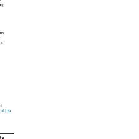
ing
ary
r
 of
d
 of the
ty