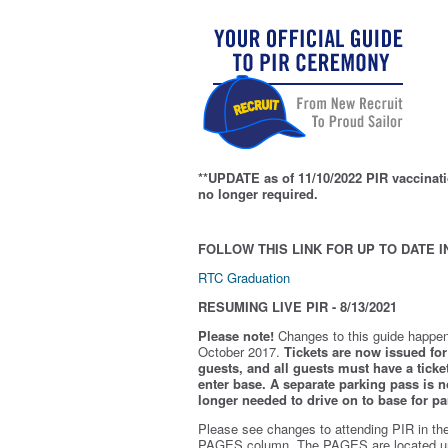
**UPDATE as of 11/10/2022 PIR vaccinati
no longer required.
FOLLOW THIS LINK FOR UP TO DATE I
RTC Graduation
RESUMING LIVE PIR - 8/13/2021
Please note!
Changes to this guide happen
October 2017.
Tickets are now issued for 
guests, and all guests must have a ticket
enter base. A separate parking pass is
n
longer needed to drive on to base for pa
Please see changes to attending PIR in th
PAGES column. The PAGES are located u