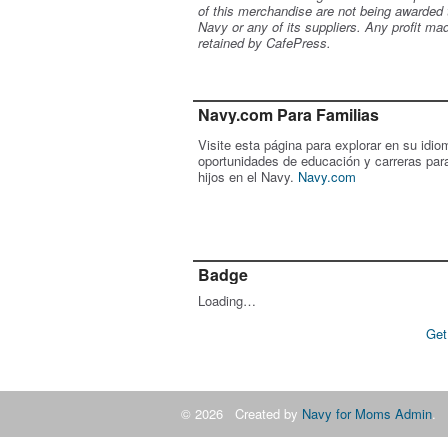
of this merchandise are not being awarded 
Navy or any of its suppliers. Any profit ma
retained by CafePress.
Navy.com Para Familias
Visite esta página para explorar en su idio
oportunidades de educación y carreras par
hijos en el Navy.
Navy.com
Badge
Loading…
Get
© 2026 Created by
Navy for Moms Admin
. 