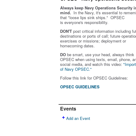
Always keep Navy Operations Security i
mind.
In the Navy, it's essential to remem
that "loose lips sink ships." OPSEC
is
everyone's
responsibility.
DON'T
post critical information including fu
destinations or ports of call; future operatio
exercises or missions; deployment or
homecoming dates.
DO
be smart, use your head, always think
OPSEC when using texts, email, phone, a
social media, and w
atch this video:
"Impor
of Navy OPSEC."
Follow this link for OPSEC Guidelines:
OPSEC GUIDELINES
Events
Add an Event