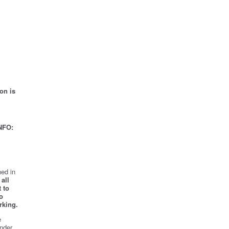
on is
NFO:
ed in
all
 to
o
rking.
e
nder