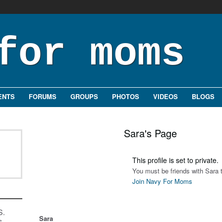
ENTS
FORUMS
GROUPS
PHOTOS
VIDEOS
BLOGS
Sara's Page
This profile is set to private.
You must be friends with Sara t
Join Navy For Moms
S.
Sara
s