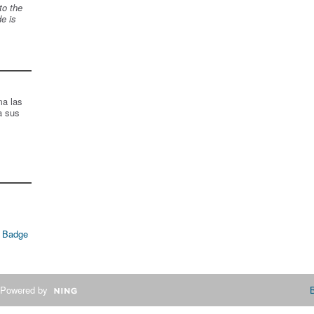
to the
de is
ma las
a sus
 Badge
Powered by