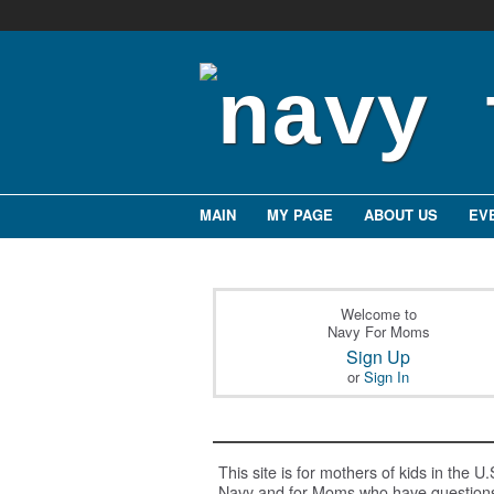
MAIN
MY PAGE
ABOUT US
EV
Welcome to
Navy For Moms
Sign Up
or
Sign In
This site is for mothers of kids in the U.
Navy and for Moms who have question