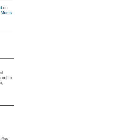
d
on
n Moms
nd
 entire
b,
ction