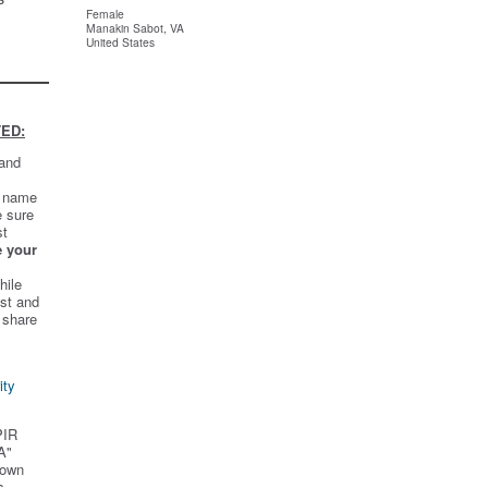
Female
Manakin Sabot, VA
United States
ED:
 and
t name
e sure
st
e your
hile
st and
 share
ity
PIR
A"
 own
s.