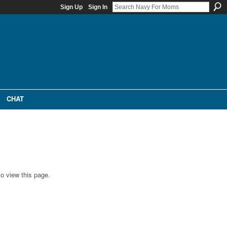
Sign Up
Sign In
CHAT
o view this page.