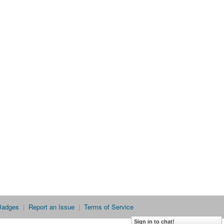
Badges
|
Report an Issue
|
Terms of Service
Sign in to chat!