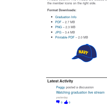
the member icons on the right side.
Format Downloads:
Graduation Info
PDF
– 2.7 MB
PNG
– 2.3 MB
JPG
– 3.4 MB
Printable PDF
– 2.0 MB
Latest Activity
Peggy
posted a discussion
Watching graduation live stream
yesterday
0
0