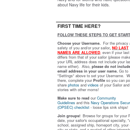
about Navy life for their kids.
FIRST TIME HERE?
FOLLOW THESE STEPS TO GET START
Choose your Username.
For the privacy
safety of you and/or your sailor
,
NO LAST
NAMES ARE ALLOWED
,
even if your las
differs from that of your sailor (please mak
your URL address does not include your la
name either). Also,
please do not includ
email address in your user name.
Go to
"Settings" above to set your Username. W
there, complete your
Profile
so you can po
share
photos
and
videos
of your Sailor and
stories with other moms!
Make sure to read
our
Community
Guidelines
and this
Navy Operations Secur
(OPSEC) checklist
- loose lips sink ships!
Join groups!
Browse for groups for your 
date, your sailor's occupational specialty, "
school, assigned ship, homeport city, your
city or state, and a myriad of other interest