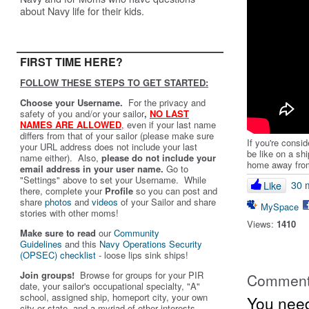
about Navy life for their kids.
FIRST TIME HERE?
FOLLOW THESE STEPS TO GET STARTED:
Choose your Username.
For the privacy and
safety of you and/or your sailor
,
NO LAST
NAMES ARE ALLOWED
,
even if your last name
differs from that of your sailor (please make sure
If you're consi
your URL address does not include your last
be like on a sh
name either). Also,
please do not include your
home away fro
email address in your user name.
Go to
"Settings" above to set your Username. While
30 
Like
there, complete your
Profile
so you can post and
share
photos
and
videos
of your Sailor and share
MySpace
stories with other moms!
Views:
1410
Make sure to read
our
Community
Guidelines
and this
Navy Operations Security
(OPSEC) checklist
- loose lips sink ships!
Join groups!
Browse for groups for your PIR
Commen
date, your sailor's occupational specialty, "A"
school, assigned ship, homeport city, your own
You need
city or state, and a myriad of other interests.