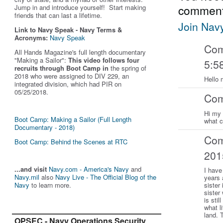
comment
Jump in and introduce yourself! Start making
friends that can last a lifetime.
Join Nav
Link to Navy Speak - Navy Terms &
Acronyms:
Navy Speak
Co
All Hands Magazine's full length documentary
"Making a Sailor"
:
This video follows four
5:5
recruits through Boot Camp in
the spring of
2018 who were assigned to DIV 229, an
Hello 
integrated division, which had PIR on
05/25/2018.
Co
Hi my 
Boot Camp: Making a Sailor (Full Length
what 
Documentary - 2018)
Co
Boot Camp: Behind the Scenes at RTC
201
...and visit
Navy.com - America's Navy
and
I have
Navy.mil
also
Navy Live - The Official Blog of the
years 
Navy
to learn more.
sister
sister
is sti
what li
land. 
OPSEC - Navy Operations Security