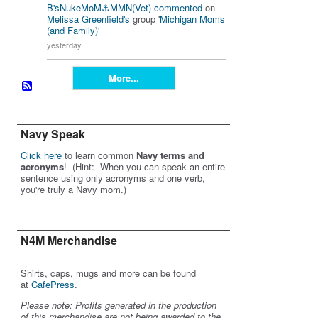
B'sNukeMoM⚓️MMN(Vet)
commented
on
Melissa Greenfield's
group '
Michigan Moms
(and Family)
'
yesterday
More...
Navy Speak
Click here
to learn common
Navy terms and
acronyms
! (Hint: When you can speak an entire
sentence using only acronyms and one verb,
you're truly a Navy mom.)
N4M Merchandise
Shirts, caps, mugs and more can be found
at
CafePress
.
Please note: Profits generated in the production
of this merchandise are not being awarded to the