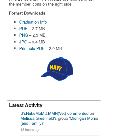
the member icons on the right side.
Format Downloads:
Graduation Info
PDF
– 2.7 MB
PNG
– 2.3 MB
JPG
– 3.4 MB
Printable PDF
– 2.0 MB
Latest Activity
B'sNukeMoM⚓️MMN(Vet)
commented
on
Melissa Greenfield's
group '
Michigan Moms
(and Family)
'
13 hours ago