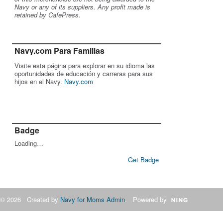
Navy or any of its suppliers. Any profit made is
retained by CafePress.
Navy.com Para Familias
Visite esta página para explorar en su idioma las
oportunidades de educación y carreras para sus
hijos en el Navy.
Navy.com
Badge
Loading…
Get Badge
© 2026 Created by
Navy for Moms Admin
. Powered by