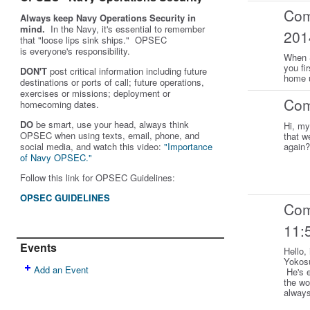
Co
Always keep Navy Operations Security in
mind.
In the Navy, it's essential to remember
201
that "loose lips sink ships." OPSEC
is
everyone's
responsibility.
When S
you fi
DON'T
post critical information including future
home u
destinations or ports of call; future operations,
exercises or missions; deployment or
Co
homecoming dates.
DO
be smart, use your head, always think
Hi, my
OPSEC when using texts, email, phone, and
that w
social media, and w
atch this video:
"Importance
again
of Navy OPSEC."
Follow this link for OPSEC Guidelines:
OPSEC GUIDELINES
Co
11:
Events
Hello,
Yokosu
Add an Event
He's e
the wo
alway