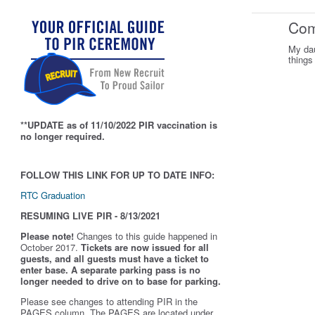
Co
My dau
things
**UPDATE as of 11/10/2022 PIR vaccination is
no longer required.
FOLLOW THIS LINK FOR UP TO DATE INFO:
RTC Graduation
RESUMING LIVE PIR - 8/13/2021
Please note!
Changes to this guide happened in
October 2017.
Tickets are now issued for all
guests, and all guests must have a ticket to
enter base. A separate parking pass is
no
longer needed to drive on to base for parking.
Please see changes to attending PIR in the
PAGES column. The PAGES are located under