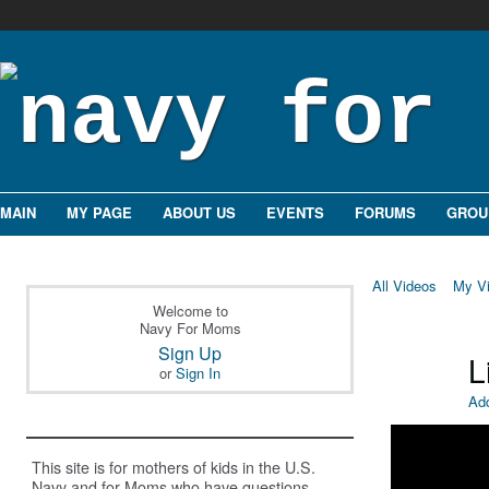
MAIN
MY PAGE
ABOUT US
EVENTS
FORUMS
GROU
All Videos
My V
Welcome to
Navy For Moms
Sign Up
L
or
Sign In
Ad
This site is for mothers of kids in the U.S.
Navy and for Moms who have questions