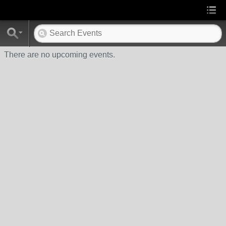
There are no upcoming events.