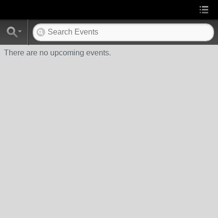
There are no upcoming events.