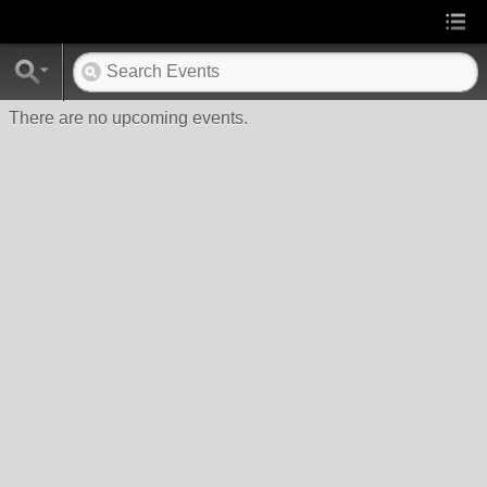
There are no upcoming events.