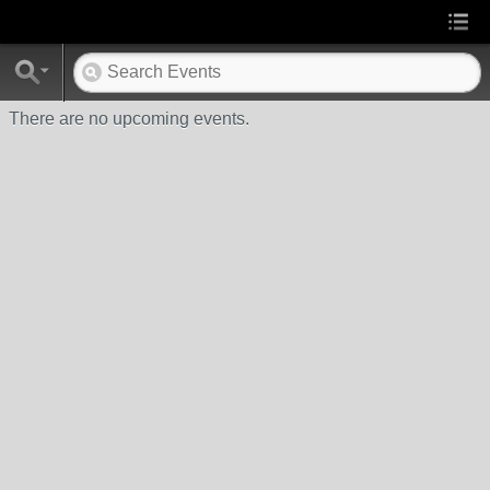
There are no upcoming events.