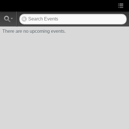
There are no upcoming events.