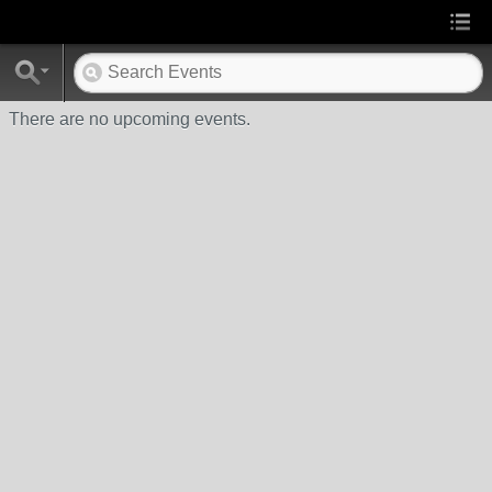
There are no upcoming events.