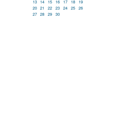
13
14
15
16
17
18
19
20
21
22
23
24
25
26
27
28
29
30