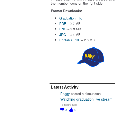
the member icons on the right side.
Format Downloads:
Graduation Info
PDF
– 2.7 MB
PNG
– 2.3 MB
JPG
– 3.4 MB
Printable PDF
– 2.0 MB
Latest Activity
Peggy
posted a discussion
Watching graduation live stream
15 hours ago
0
0