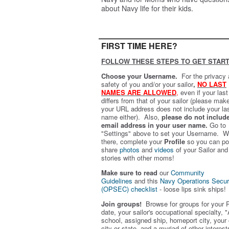
about Navy life for their kids.
FIRST TIME HERE?
FOLLOW THESE STEPS TO GET START
Choose your Username.
For the privacy
safety of you and/or your sailor
,
NO LAST
NAMES ARE ALLOWED
,
even if your las
differs from that of your sailor (please mak
your URL address does not include your la
name either). Also,
please do not includ
email address in your user name.
Go to
"Settings" above to set your Username. W
there, complete your
Profile
so you can po
share
photos
and
videos
of your Sailor and
stories with other moms!
Make sure to read
our
Community
Guidelines
and this
Navy Operations Secur
(OPSEC) checklist
- loose lips sink ships!
Join groups!
Browse for groups for your 
date, your sailor's occupational specialty, "
school, assigned ship, homeport city, your
city or state, and a myriad of other interest