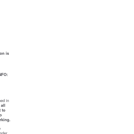
on is
NFO:
ed in
all
 to
o
rking.
e
nder