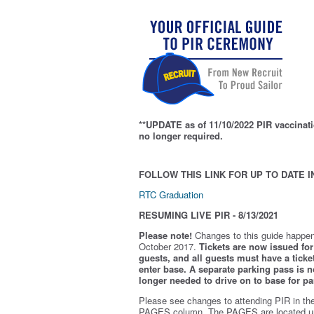
**UPDATE as of 11/10/2022 PIR vaccinati
no longer required.
FOLLOW THIS LINK FOR UP TO DATE I
RTC Graduation
RESUMING LIVE PIR - 8/13/2021
Please note!
Changes to this guide happen
October 2017.
Tickets are now issued for 
guests, and all guests must have a ticket
enter base. A separate parking pass is
n
longer needed to drive on to base for pa
Please see changes to attending PIR in th
PAGES column. The PAGES are located u