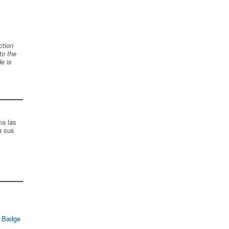
ction
to the
de is
ma las
a sus
 Badge