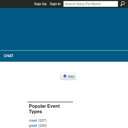
Sign Up
Sign In
CHAT
Add
Popular Event
Types
meet
(337)
greet
(330)