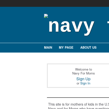
MAIN
MY PAGE
ABOUT US
EV
Welcome to
Navy For Moms
Sign Up
or
Sign In
This site is for mothers of kids in the U.
Navy and for Moms who have question