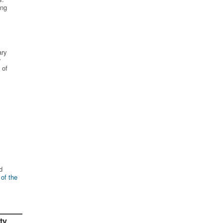
ing
ary
r
 of
d
 of the
ty