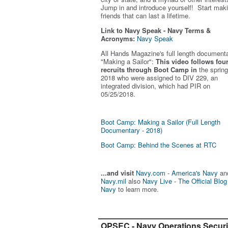
Jump in and introduce yourself! Start mak
friends that can last a lifetime.
Link to Navy Speak - Navy Terms &
Acronyms:
Navy Speak
All Hands Magazine's full length document
"Making a Sailor"
:
This video follows fou
recruits through Boot Camp in
the spring
2018 who were assigned to DIV 229, an
integrated division, which had PIR on
05/25/2018.
Boot Camp: Making a Sailor (Full Length
Documentary - 2018)
Boot Camp: Behind the Scenes at RTC
...and visit
Navy.com - America's Navy
an
Navy.mil
also
Navy Live - The Official Blog
Navy
to learn more.
OPSEC - Navy Operations Securi