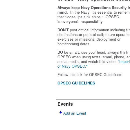
Always keep Navy Operations Security i
mind.
In the Navy, it's essential to remem
that "loose lips sink ships." OPSEC
is
everyone's
responsibility.
DON'T
post critical information including fu
destinations or ports of call; future operatio
exercises or missions; deployment or
homecoming dates.
DO
be smart, use your head, always think
OPSEC when using texts, email, phone, a
social media, and w
atch this video:
"Impor
of Navy OPSEC."
Follow this link for OPSEC Guidelines:
OPSEC GUIDELINES
Events
Add an Event