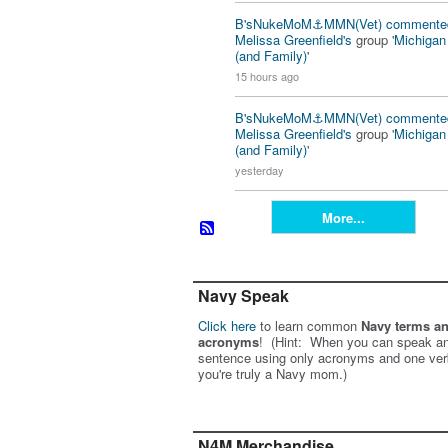
B'sNukeMoM⚓️MMN(Vet)
commente
Melissa Greenfield's
group '
Michiga
(and Family)
'
15 hours ago
B'sNukeMoM⚓️MMN(Vet)
commente
Melissa Greenfield's
group '
Michiga
(and Family)
'
yesterday
More...
Navy Speak
Click here
to learn common
Navy terms a
acronyms
! (Hint: When you can speak an
sentence using only acronyms and one ver
you're truly a Navy mom.)
N4M Merchandise