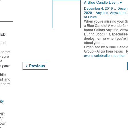
A Blue Candle Event ♥
December 4, 2019
to
Decem
2020
–
Anytime, Anywhere,
or Office
When you're missing your Sai
a Blue Candle! A wonderful 
honor Sailors Anytime, Any
During Boot, PIR, specialized
ED:
deployment or when you're j
 and
about your
…
Organized by A Blue Candle
Group - Alicia from Texas | 
t name
event
,
celebration
,
reunion
e sure
st
e your
< Previous
hile
st and
 share
ity
PIR
A"
 own
s.