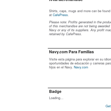
Shirts, caps, mugs and more can be found
at
CafePress
.
Please note: Profits generated in the produ
of this merchandise are not being awarded 
Navy or any of its suppliers. Any profit ma
retained by CafePress.
Navy.com Para Familias
Visite esta página para explorar en su idio
oportunidades de educación y carreras par
hijos en el Navy.
Navy.com
Badge
Loading…
Get