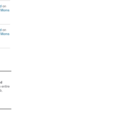
d
on
n Moms
d
on
n Moms
nd
 entire
b,