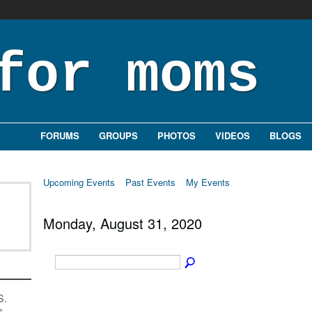
ENTS
FORUMS
GROUPS
PHOTOS
VIDEOS
BLOGS
Upcoming Events
Past Events
My Events
Monday, August 31, 2020
S.
s