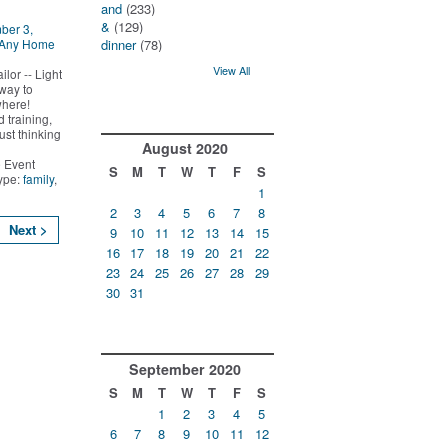
and
(233)
&
(129)
ber 3,
 Any Home
dinner
(78)
View All
lor -- Light
way to
where!
 training,
ust thinking
August
2020
 Event
S
M
T
W
T
F
S
Type:
family
,
1
2
3
4
5
6
7
8
Next >
9
10
11
12
13
14
15
16
17
18
19
20
21
22
23
24
25
26
27
28
29
30
31
September
2020
S
M
T
W
T
F
S
1
2
3
4
5
6
7
8
9
10
11
12