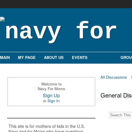
MAIN
MY PAGE
ABOUT US
EVENTS
FORUMS
GROU
All Discussions
Welcome to
Navy For Moms
General Di
Sign Up
or
Sign In
This site is for mothers of kids in the U.S.
Navy and for Moms who have questions