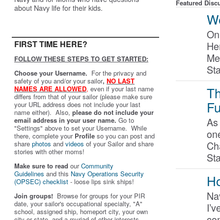
Featured Disc
about Navy life for their kids.
We
On
FIRST TIME HERE?
Her
Me
FOLLOW THESE STEPS TO GET STARTED:
St
Choose your Username.
For the privacy and
safety of you and/or your sailor
,
NO LAST
Th
NAMES ARE ALLOWED
,
even if your last name
differs from that of your sailor (please make sure
Fu
your URL address does not include your last
name either). Also,
please do not include your
As 
email address in your user name.
Go to
"Settings" above to set your Username. While
on
there, complete your
Profile
so you can post and
Ch
share
photos
and
videos
of your Sailor and share
stories with other moms!
St
Make sure to read
our
Community
Guidelines
and this
Navy Operations Security
Ho
(OPSEC) checklist
- loose lips sink ships!
Nav
Join groups!
Browse for groups for your PIR
date, your sailor's occupational specialty, "A"
I’v
school, assigned ship, homeport city, your own
co
city or state, and a myriad of other interests.