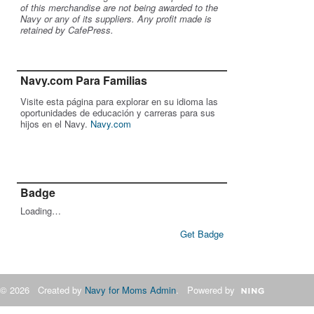
of this merchandise are not being awarded to the
Navy or any of its suppliers. Any profit made is
retained by CafePress.
Navy.com Para Familias
Visite esta página para explorar en su idioma las
oportunidades de educación y carreras para sus
hijos en el Navy.
Navy.com
Badge
Loading…
Get Badge
© 2026 Created by
Navy for Moms Admin
. Powered by