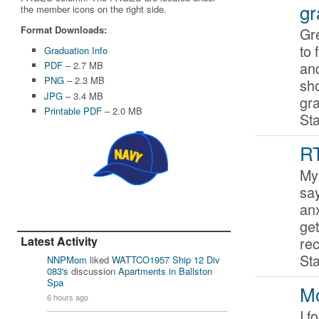
gr
the member icons on the right side.
Format Downloads:
Gre
to 
Graduation Info
an
PDF
– 2.7 MB
PNG
– 2.3 MB
sho
JPG
– 3.4 MB
gr
Printable PDF
– 2.0 MB
St
RT
My 
say
anx
get
Latest Activity
re
St
NNPMom
liked
WATTCO1957 Ship 12 Div
083's
discussion
Apartments in Ballston
Spa
Mo
6 hours ago
I f