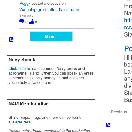
Peggy
posted a discussion
th
Watching graduation live stream
Nav
Thursday
htt
0
0
rcr
Sta
More...
Po
Hi 
Navy Speak
boo
Click here
to learn common
Navy terms and
Lak
acronyms
! (Hint: When you can speak an entire
any
sentence using only acronyms and one verb,
you're truly a Navy mom.)
di
Sta
Bu
N4M Merchandise
‹ Previous
Shirts, caps, mugs and more can be found
at
CafePress
.
Please note: Profits generated in the production