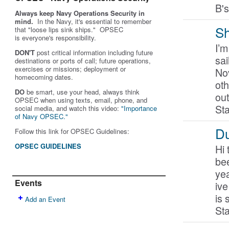
B'
Always keep Navy Operations Security in
mind.
In the Navy, it's essential to remember
Sh
that "loose lips sink ships." OPSEC
is
everyone's
responsibility.
I’m
DON'T
post critical information including future
sai
destinations or ports of call; future operations,
exercises or missions; deployment or
No
homecoming dates.
oth
DO
be smart, use your head, always think
out
OPSEC when using texts, email, phone, and
St
social media, and w
atch this video:
"Importance
of Navy OPSEC."
Du
Follow this link for OPSEC Guidelines:
OPSEC GUIDELINES
Hi 
bee
yea
Events
iv
is
Add an Event
Sta