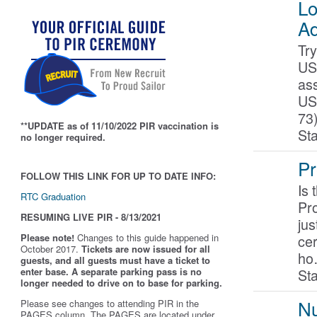
Lo
Ad
Try
US
as
US
73
**UPDATE as of 11/10/2022 PIR vaccination is
St
no longer required.
Pr
FOLLOW THIS LINK FOR UP TO DATE INFO:
Is 
RTC Graduation
Pr
RESUMING LIVE PIR - 8/13/2021
jus
ce
Please note!
Changes to this guide happened in
October 2017.
Tickets are now issued for all
h
guests, and all guests must have a ticket to
Sta
enter base. A separate parking pass is
no
longer needed to drive on to base for parking.
Nu
Please see changes to attending PIR in the
PAGES column. The PAGES are located under