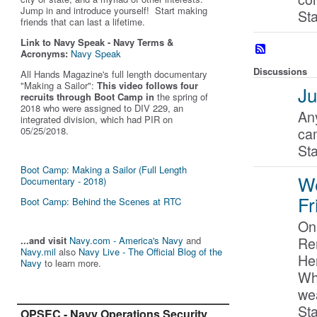
Jump in and introduce yourself! Start making
St
friends that can last a lifetime.
Link to Navy Speak - Navy Terms &
Acronyms:
Navy Speak
Discussions
All Hands Magazine's full length documentary
"Making a Sailor"
:
This video follows four
Ju
recruits through Boot Camp in
the spring of
2018 who were assigned to DIV 229, an
Any
integrated division, which had PIR on
ca
05/25/2018.
St
Boot Camp: Making a Sailor (Full Length
W
Documentary - 2018)
Fr
Boot Camp: Behind the Scenes at RTC
On
Re
...and visit
Navy.com - America's Navy
and
Navy.mil
also
Navy Live - The Official Blog of the
Her
Navy
to learn more.
Wh
we
Sta
OPSEC - Navy Operations Security