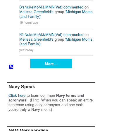
B'sNukeMoM⚓️MMN(Vet)
commented
on
Melissa Greenfield's
group '
Michigan Moms
(and Family)
'
19 hours ago
B'sNukeMoM⚓️MMN(Vet)
commented
on
Melissa Greenfield's
group '
Michigan Moms
(and Family)
'
yesterday
More...
Navy Speak
Click here
to learn common
Navy terms and
acronyms
! (Hint: When you can speak an entire
sentence using only acronyms and one verb,
you're truly a Navy mom.)
N4M Merchandise