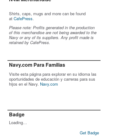
Shirts, caps, mugs and more can be found
at
CafePress
.
Please note: Profits generated in the production
of this merchandise are not being awarded to the
Navy or any of its suppliers. Any profit made is
retained by CafePress.
Navy.com Para Familias
Visite esta página para explorar en su idioma las
oportunidades de educación y carreras para sus
hijos en el Navy.
Navy.com
Badge
Loading…
Get Badge