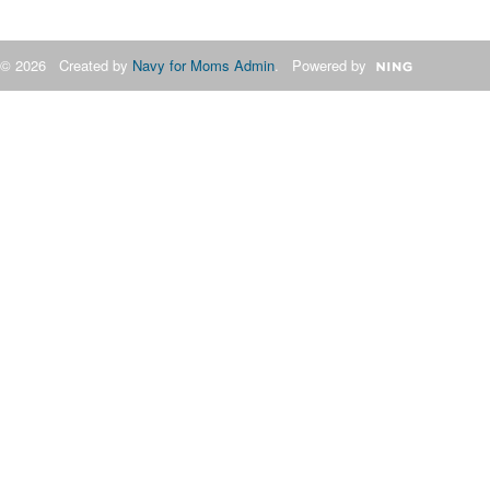
© 2026 Created by
Navy for Moms Admin
. Powered by