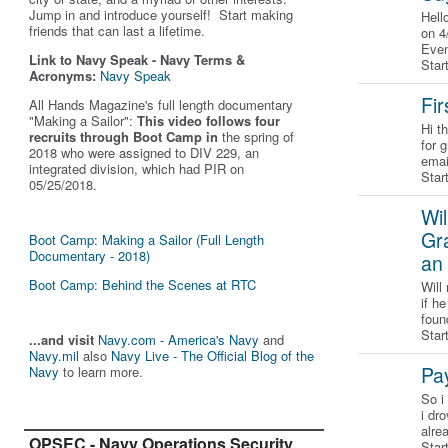
Jump in and introduce yourself! Start making
Hell
friends that can last a lifetime.
on 4
Even
Link to Navy Speak - Navy Terms &
Star
Acronyms:
Navy Speak
Fir
All Hands Magazine's full length documentary
"Making a Sailor"
:
This video follows four
Hi t
recruits through Boot Camp in
the spring of
for 
2018 who were assigned to DIV 229, an
emai
integrated division, which had PIR on
Star
05/25/2018.
Wil
Gra
Boot Camp: Making a Sailor (Full Length
Documentary - 2018)
an 
Boot Camp: Behind the Scenes at RTC
Will
if h
foun
Star
...and visit
Navy.com - America's Navy
and
Navy.mil
also
Navy Live - The Official Blog of the
Pay
Navy
to learn more.
So i
i dr
alre
OPSEC - Navy Operations Security
Star