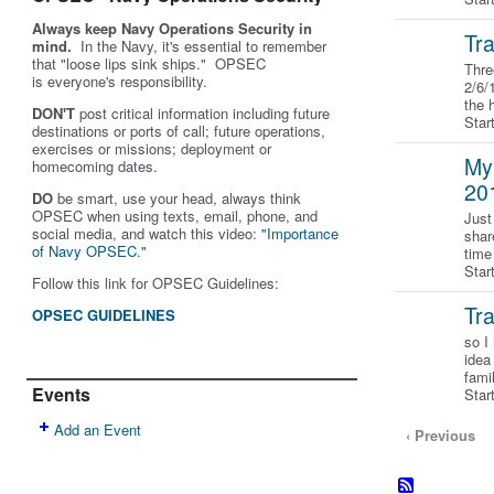
Always keep Navy Operations Security in
Tra
mind.
In the Navy, it's essential to remember
that "loose lips sink ships." OPSEC
Thre
is
everyone's
responsibility.
2/6/
the 
DON'T
post critical information including future
Sta
destinations or ports of call; future operations,
exercises or missions; deployment or
My
homecoming dates.
20
DO
be smart, use your head, always think
OPSEC when using texts, email, phone, and
Just
social media, and w
atch this video:
"Importance
shar
of Navy OPSEC."
time
Star
Follow this link for OPSEC Guidelines:
Tr
OPSEC GUIDELINES
so I
idea
fami
Events
Star
Add an Event
‹ Previous