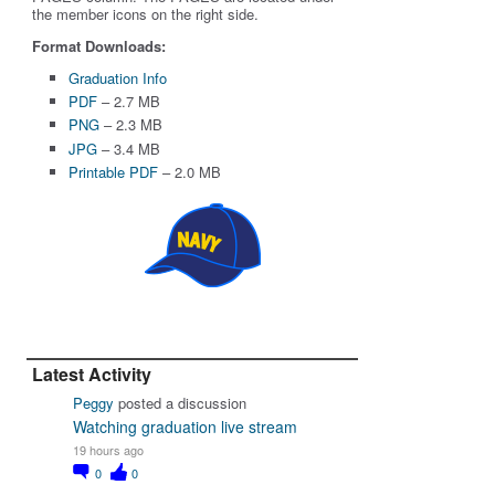
the member icons on the right side.
Format Downloads:
Graduation Info
PDF
– 2.7 MB
PNG
– 2.3 MB
JPG
– 3.4 MB
Printable PDF
– 2.0 MB
Latest Activity
Peggy
posted a discussion
Watching graduation live stream
19 hours ago
0
0