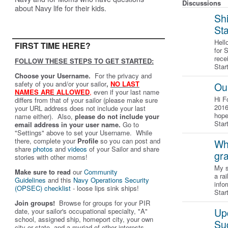
Discussions
about Navy life for their kids.
Shi
St
Hell
FIRST TIME HERE?
for 
rece
FOLLOW THESE STEPS TO GET STARTED:
Star
Choose your Username.
For the privacy and
safety of you and/or your sailor
,
NO LAST
Ou
NAMES ARE ALLOWED
,
even if your last name
Hi F
differs from that of your sailor (please make sure
2016
your URL address does not include your last
hope
name either). Also,
please do not include your
Star
email address in your user name.
Go to
"Settings" above to set your Username. While
there, complete your
Profile
so you can post and
Wha
share
photos
and
videos
of your Sailor and share
gr
stories with other moms!
My s
Make sure to read
our
Community
a ra
Guidelines
and this
Navy Operations Security
info
(OPSEC) checklist
- loose lips sink ships!
Star
Join groups!
Browse for groups for your PIR
Up
date, your sailor's occupational specialty, "A"
school, assigned ship, homeport city, your own
Su
city or state, and a myriad of other interests.