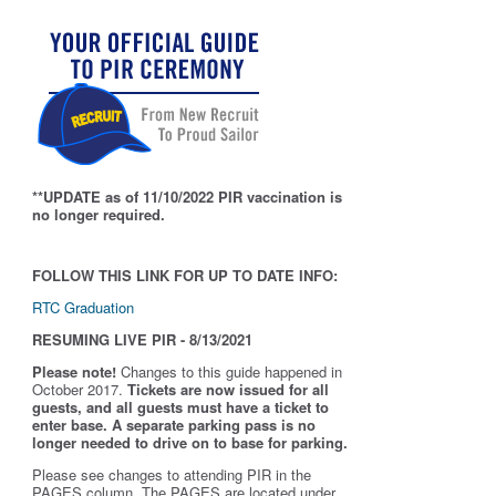
**UPDATE as of 11/10/2022 PIR vaccination is
no longer required.
FOLLOW THIS LINK FOR UP TO DATE INFO:
RTC Graduation
RESUMING LIVE PIR - 8/13/2021
Please note!
Changes to this guide happened in
October 2017.
Tickets are now issued for all
guests, and all guests must have a ticket to
enter base. A separate parking pass is
no
longer needed to drive on to base for parking.
Please see changes to attending PIR in the
PAGES column. The PAGES are located under