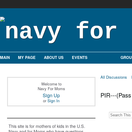
MAIN
MY PAGE
ABOUT US
EVENTS
FORUMS
GROU
All Discussions
Welcome to
Navy For Moms
PIR---(Pass
Sign Up
or
Sign In
This site is for mothers of kids in the U.S.
Navy and for Moms who have questions