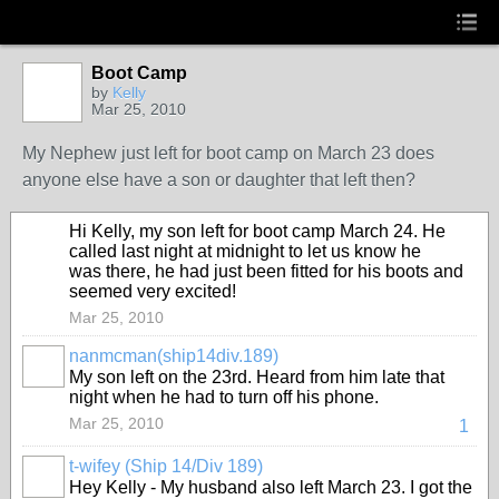
Boot Camp
by
Kelly
Mar 25, 2010
My Nephew just left for boot camp on March 23 does
anyone else have a son or daughter that left then?
Hi Kelly, my son left for boot camp March 24. He
called last night at midnight to let us know he
was there, he had just been fitted for his boots and
seemed very excited!
Mar 25, 2010
nanmcman(ship14div.189)
My son left on the 23rd. Heard from him late that
night when he had to turn off his phone.
Mar 25, 2010
1
t-wifey (Ship 14/Div 189)
Hey Kelly - My husband also left March 23. I got the