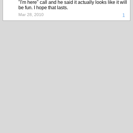
"I'm here" call and he said it actually looks like it will
be fun. I hope that lasts.
Mar 28, 2010
1