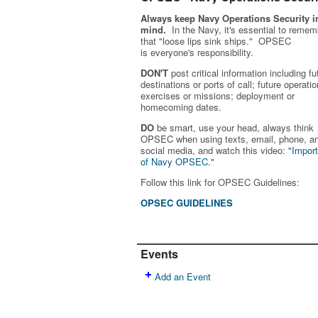
Always keep Navy Operations Security i
mind.
In the Navy, it's essential to remem
that "loose lips sink ships." OPSEC
is
everyone's
responsibility.
DON'T
post critical information including fu
destinations or ports of call; future operatio
exercises or missions; deployment or
homecoming dates.
DO
be smart, use your head, always think
OPSEC when using texts, email, phone, a
social media, and w
atch this video:
"Impor
of Navy OPSEC."
Follow this link for OPSEC Guidelines:
OPSEC GUIDELINES
Events
Add an Event