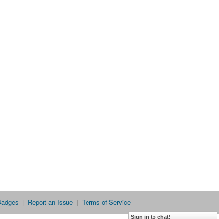
Badges
|
Report an Issue
|
Terms of Service
Sign in to chat!