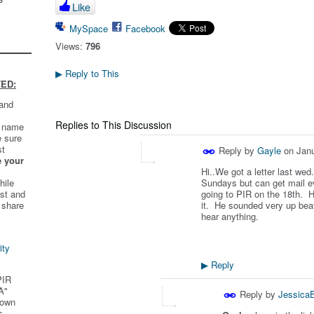
Like
MySpace
Facebook
Views:
796
Reply to This
▶
ED:
 and
Replies to This Discussion
t name
e sure
st
Reply by
Gayle
on
Janu
e your
Hi..We got a letter last we
hile
Sundays but can get mail e
st and
going to PIR on the 18th. He
 share
it. He sounded very up beat
hear anything.
ity
Reply
▶
PIR
A"
Reply by
Jessica
 own
s.