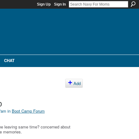
Sign Up
Sign In
CHAT
Add
0
27am in
Boot Camp Forum
ne leaving same time? concerned about
ve memories.