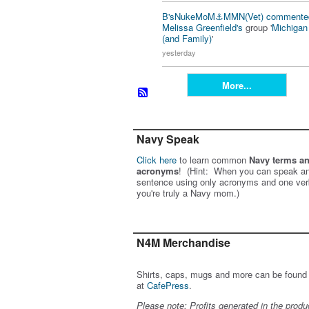
B'sNukeMoM⚓️MMN(Vet)
commente
Melissa Greenfield's
group '
Michiga
(and Family)
'
yesterday
More...
Navy Speak
Click here
to learn common
Navy terms a
acronyms
! (Hint: When you can speak an
sentence using only acronyms and one ver
you're truly a Navy mom.)
N4M Merchandise
Shirts, caps, mugs and more can be found
at
CafePress
.
Please note: Profits generated in the produ