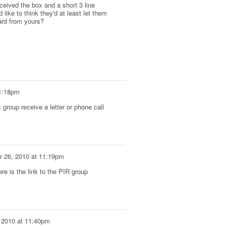
ceived the box and a short 3 line
like to think they'd at least let them
rd from yours?
1:18pm
group receive a letter or phone call
 26, 2010 at 11:19pm
re is the link to the PIR group
 2010 at 11:40pm