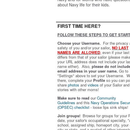
about Navy life for their kids.
FIRST TIME HERE?
FOLLOW THESE STEPS TO GET START
Choose your Username.
For the privacy
safety of you and/or your sailor
,
NO LAST
NAMES ARE ALLOWED
,
even if your las
differs from that of your sailor (please mak
your URL address does not include your la
name either). Also,
please do not includ
email address in your user name.
Go to
"Settings" above to set your Username. W
there, complete your
Profile
so you can po
share
photos
and
videos
of your Sailor and
stories with other moms!
Make sure to read
our
Community
Guidelines
and this
Navy Operations Secur
(OPSEC) checklist
- loose lips sink ships!
Join groups!
Browse for groups for your 
date, your sailor's occupational specialty, "
school, assigned ship, homeport city, your
city or state, and a myriad of other interest