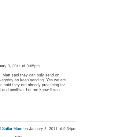
ary 3, 2011 at 9:05pm
d. Matt said they can only send on
veryday so keep sending. Yes we are
 said they are already practicing for
 and positive. Let me know if you
B-Sailor Mom
on
January 3, 2011 at 9:34pm