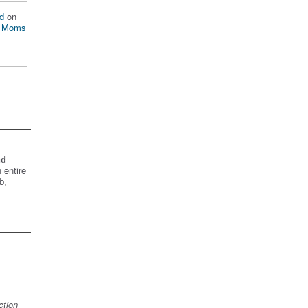
d
on
n Moms
nd
 entire
b,
ction