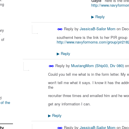
Gayle
here is the lin
ing
http://www.navyformo
Reply
▶
Reply by
JessicaB-Sailor Mom
on
Dec
ary
r
southern4 here is the link to her PIR group
 of
http://www.navyformoms.com/group/pir218
Reply
▶
Reply by
MustangMom (Ship03, Div 080)
o
Could you tell me what is in the form letter. My 
won't tell me what it says. I know it has the add
the
recruiter three times and emailed him and he won
d
 of the
get any information I can.
Reply
▶
ty
Reply by
JessicaB-Sailor Mom
on
Dec