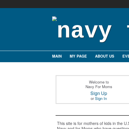
MAIN
MY PAGE
ABOUT US
EV
Welcome to
Navy For Moms
Sign Up
or
Sign In
This site is for mothers of kids in the U.
Navy and for Moms who have question