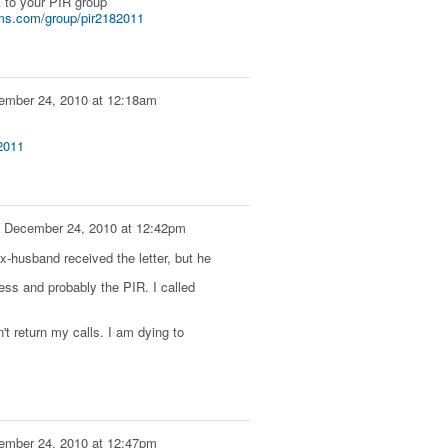
k to your PIR group
ms.com/group/pir2182011
ember 24, 2010 at 12:18am
2011
n
December 24, 2010 at 12:42pm
ex-husband received the letter, but he
ress and probably the PIR. I called
't return my calls. I am dying to
ember 24, 2010 at 12:47pm