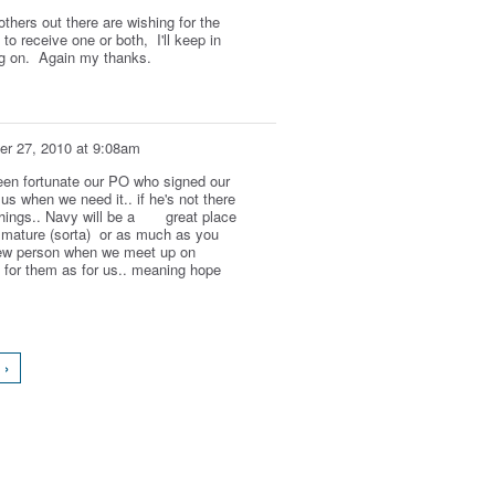
thers out there are wishing for the
to receive one or both, I'll keep in
ng on. Again my thanks.
r 27, 2010 at 9:08am
een fortunate our PO who signed our
us when we need it.. if he's not there
things.. Navy will be a great place
s mature (sorta) or as much as you
 new person when we meet up on
d for them as for us.. meaning hope
 ›