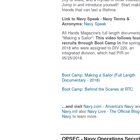
Jump in and introduce yourself! Start mak
friends that can last a lifetime.
Link to Navy Speak - Navy Terms &
Acronyms:
Navy Speak
All Hands Magazine's full length document
"Making a Sailor"
:
This video follows fou
recruits through Boot Camp in
the spring
2018 who were assigned to DIV 229, an
integrated division, which had PIR on
05/25/2018.
Boot Camp: Making a Sailor (Full Length
Documentary - 2018)
Boot Camp: Behind the Scenes at RTC
...and visit
Navy.com - America's Navy
an
Navy.mil
also
Navy Live - The Official Blog
Navy
to learn more.
OPSEC - Navy Operations Securi