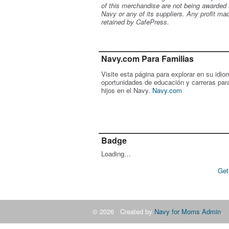
of this merchandise are not being awarded 
Navy or any of its suppliers. Any profit ma
retained by CafePress.
Navy.com Para Familias
Visite esta página para explorar en su idio
oportunidades de educación y carreras par
hijos en el Navy.
Navy.com
Badge
Loading…
Get
© 2026 Created by
Navy for Moms Admin
. 