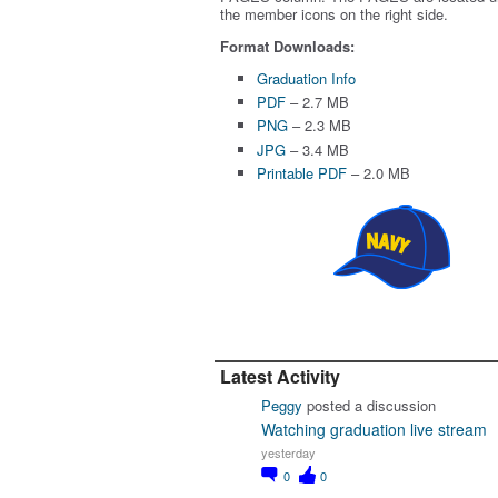
the member icons on the right side.
Format Downloads:
Graduation Info
PDF
– 2.7 MB
PNG
– 2.3 MB
JPG
– 3.4 MB
Printable PDF
– 2.0 MB
Latest Activity
Peggy
posted a discussion
Watching graduation live stream
yesterday
0
0