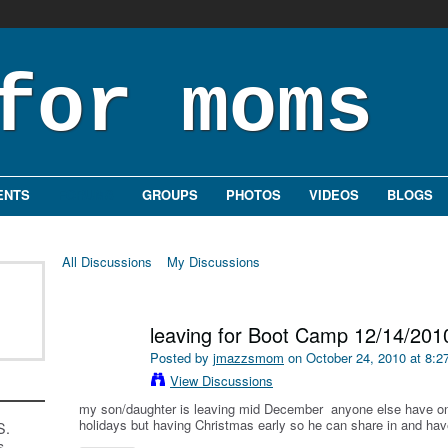
ENTS
FORUMS
GROUPS
PHOTOS
VIDEOS
BLOGS
All Discussions
My Discussions
leaving for Boot Camp 12/14/201
Posted by
jmazzsmom
on October 24, 2010 at 8:
View Discussions
my son/daughter is leaving mid December anyone else have o
holidays but having Christmas early so he can share in and ha
S.
s