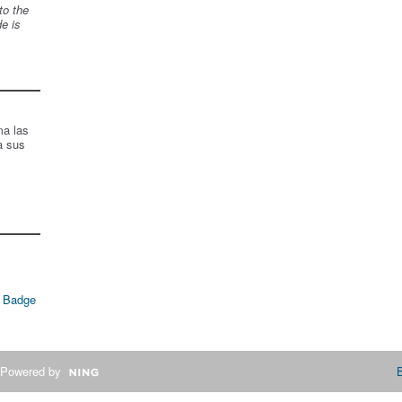
to the
de is
ma las
a sus
 Badge
Powered by