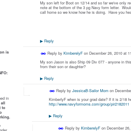
My son left for Boot on 12/14 and so far we've only re
note at the bottom of the 3 pg Navy form letter. Would 
call home so we know how he is doing. Have you hea
Reply
▶
on is
Reply by
KimberelyF
on
December 26, 2010 at 1
My son Jason is also Ship 09 Div 077 - anyone in this 
from their son or daughter?
NFO:
Reply
▶
Reply by
JessicaB-Sailor Mom
on
December
ed in
KimberlyF when is your grad date? If it is 2/18 he
all
http://www.navyformoms.com/group/pir2182011
 to
o
Reply
▶
rking.
e
Reply by
KimberelyF
on
December 26,
nder