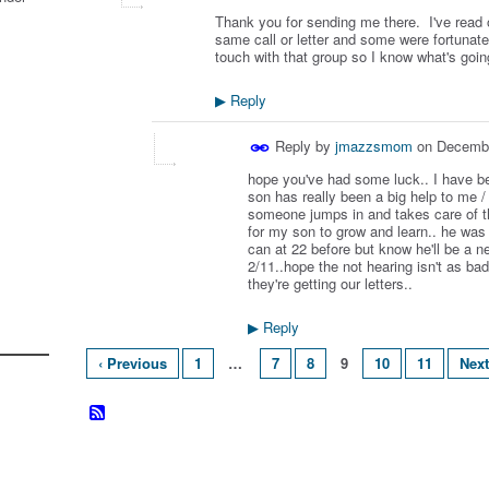
Thank you for sending me there. I've read o
same call or letter and some were fortunate 
touch with that group so I know what's goi
Reply
▶
Reply by
jmazzsmom
on
Decembe
hope you've had some luck.. I have b
son has really been a big help to me / 
someone jumps in and takes care of 
for my son to grow and learn.. he wa
can at 22 before but know he'll be a
2/11..hope the not hearing isn't as ba
they're getting our letters..
Reply
▶
‹ Previous
1
…
7
8
9
10
11
Next