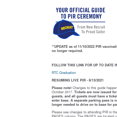
**UPDATE as of 11/10/2022 PIR vaccinati
no longer required.
FOLLOW THIS LINK FOR UP TO DATE I
RTC Graduation
RESUMING LIVE PIR - 8/13/2021
Please note!
Changes to this guide happen
October 2017.
Tickets are now issued for 
guests, and all guests must have a ticket
enter base. A separate parking pass is
n
longer needed to drive on to base for pa
Please see changes to attending PIR in th
PAGES column. The PAGES are located u