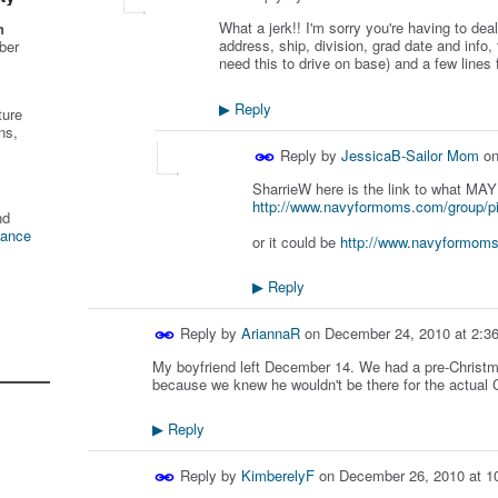
What a jerk!! I'm sorry you're having to deal 
n
address, ship, division, grad date and info,
ber
need this to drive on base) and a few lines 
Reply
▶
ture
ns,
Reply by
JessicaB-Sailor Mom
o
SharrieW here is the link to what MA
http://www.navyformoms.com/group/p
nd
tance
or it could be
http://www.navyformoms
Reply
▶
Reply by
AriannaR
on
December 24, 2010 at 2:3
My boyfriend left December 14. We had a pre-Christma
because we knew he wouldn't be there for the actual C
Reply
▶
Reply by
KimberelyF
on
December 26, 2010 at 1