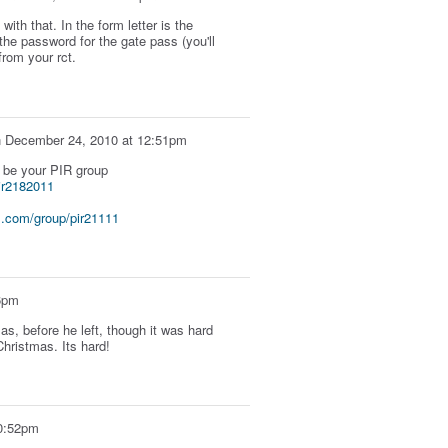
with that. In the form letter is the
 the password for the gate pass (you'll
from your rct.
n
December 24, 2010 at 12:51pm
Y be your PIR group
ir2182011
.com/group/pir21111
6pm
s, before he left, though it was hard
hristmas. Its hard!
0:52pm