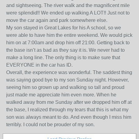
and sightseeing. The river walk and the magnificent mile
were splendid!! We ended up walking A LOT!! Just not to
move the car again and park somewhere else.
My son stayed in Great Lakes for his A school, so we
were able to have him the entire weekend. We would pick
him on at 7:00am and drop him off 21:00. Getting back to
the base isn’t as bad as they say it is. We never had to
make a long line. The only thing is to make sure that
EVERYONE in the car has ID.
Overall, the experience was wonderful. The saddest thing
was saying good bye to my son Sunday night. However,
seeing him so grown up and walking so tall and proud
just made me appreciate him even more. When he
walked away from me Sunday after we dropped him off at
the base, I realized through my tears that this is what my
son was always meant to do. And even though I miss him
terribly. I could not be prouder of my son.