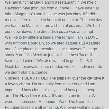
We had lunch at Maggiano’s a restaurant in Westfield
Hawthorn Mall (minutes from our hotel). I have eaten at
other Maggiano’s and this one was just okay. We did
receive a free dessert in honor of our sailor. The next day
we had Lou Malnati’s from a chain of pizzerias. We had
ours downtown. The deep dish pizza was amazing!
We like to try different things. Personally, I am in LOVE
with Anthony Bourdain, so we tried Taqueria El Asadero,
one of the places he mentions in his Layover Chicago
show. A no-frills Mexican joint with the best Tacos that I
have ever tasted!!! We also wanted to go to Girl & the
Goat, but reservations are needed weeks in advance. So
we didn't stand a chance.
Chicago is BEAUTIFUL!! The tulips all over the city give it
a lovely charm. I’m originally from new York and I am
impressed how clean this city is and how polite people
are. The Navy Pier is okay. It’s under construction. We
weren’t impressed. Millennium Park, The Bean, the
Fountain faces are all amazing. We loved walking around