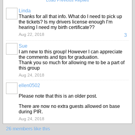
Load Previous Replies
Linda
Thanks for all that info. What do I need to pick up
the tickets? Is my drivers license enough I’m
hearing I need my birth certificate??
Aug 22, 2018
3
Sue
I am new to this group! However I can appreciate
the comments and tips for graduation.
Thank you so much for allowing me to be a part of
this group
Aug 24, 2018
ellen0502
Please note that this is an older post.
There are now no extra guests allowed on base
during PIR.
Aug 24, 2018
26 members like this