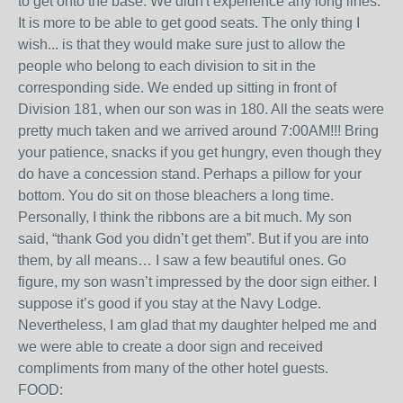
to get onto the base. We didn't experience any long lines.
It is more to be able to get good seats. The only thing I
wish... is that they would make sure just to allow the
people who belong to each division to sit in the
corresponding side. We ended up sitting in front of
Division 181, when our son was in 180. All the seats were
pretty much taken and we arrived around 7:00AM!!! Bring
your patience, snacks if you get hungry, even though they
do have a concession stand. Perhaps a pillow for your
bottom. You do sit on those bleachers a long time.
Personally, I think the ribbons are a bit much. My son
said, “thank God you didn’t get them”. But if you are into
them, by all means… I saw a few beautiful ones. Go
figure, my son wasn’t impressed by the door sign either. I
suppose it’s good if you stay at the Navy Lodge.
Nevertheless, I am glad that my daughter helped me and
we were able to create a door sign and received
compliments from many of the other hotel guests.
FOOD: