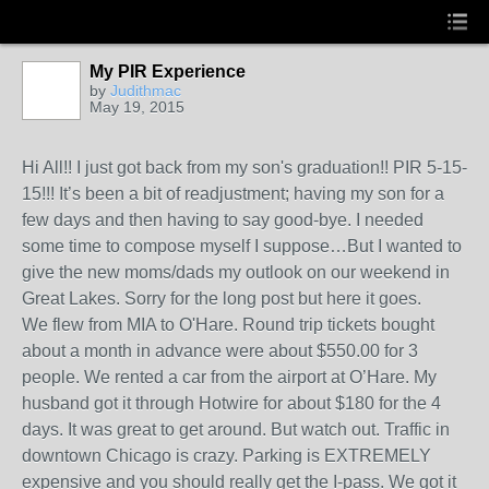
My PIR Experience
by
Judithmac
May 19, 2015
Hi All!! I just got back from my son's graduation!! PIR 5-15-
15!!! It’s been a bit of readjustment; having my son for a
few days and then having to say good-bye. I needed
some time to compose myself I suppose…But I wanted to
give the new moms/dads my outlook on our weekend in
Great Lakes. Sorry for the long post but here it goes.
We flew from MIA to O'Hare. Round trip tickets bought
about a month in advance were about $550.00 for 3
people. We rented a car from the airport at O’Hare. My
husband got it through Hotwire for about $180 for the 4
days. It was great to get around. But watch out. Traffic in
downtown Chicago is crazy. Parking is EXTREMELY
expensive and you should really get the I-pass. We got it