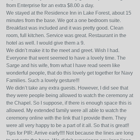
from Enterprise for an extra $8.00 a day.
We stayed at the Residence Inn in Lake Forest, about 15
minutes from the base. We got a one bedroom suite.
Breakfast was included and it was pretty good. Clean
room, full kitchen. Service was great. Restaurant in the
hotel as well. I would give them a 9.
We didn’t make it to the meet and greet. Wish I had.
Everyone that went seemed to have a lovely time. The
Sarge and his wife, from what I have read seem like
wonderful people, that do this lovely get together for Navy
Families. Such a lovely gesture!!!
We didn’t take any extra guests. However, I did see that
they were people being allowed to watch the ceremony at
the Chapel. So I suppose, if there is enough space this is
allowed. My extended family were all able to watch the
ceremony online with the link that I provide them. They
were all very happy to be a part of it all. So that is great!!
Tips for PIR: Arrive early!!!! Not because the lines are long