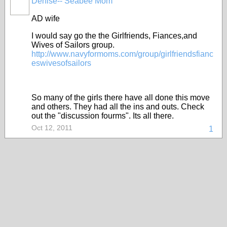
Denise-- Seabee Mom
AD wife
I would say go the the Girlfriends, Fiances,and
Wives of Sailors group.
http://www.navyformoms.com/group/girlfriendsfianc
eswivesofsailors
So many of the girls there have all done this move
and others. They had all the ins and outs. Check
out the "discussion fourms". Its all there.
Oct 12, 2011
1