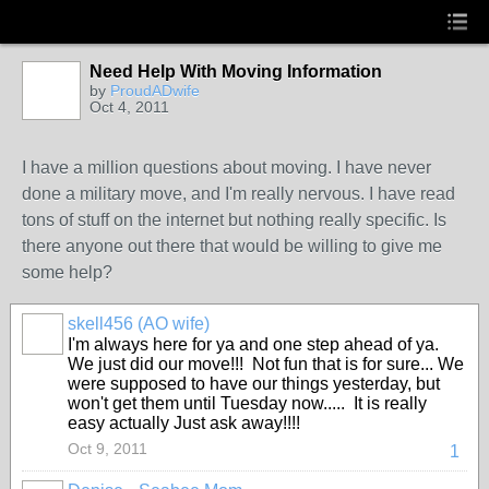
Need Help With Moving Information
by
ProudADwife
Oct 4, 2011
I have a million questions about moving. I have never
done a military move, and I'm really nervous. I have read
tons of stuff on the internet but nothing really specific. Is
there anyone out there that would be willing to give me
some help?
skell456 (AO wife)
I'm always here for ya and one step ahead of ya.
We just did our move!!! Not fun that is for sure... We
were supposed to have our things yesterday, but
won't get them until Tuesday now..... It is really
easy actually Just ask away!!!!
Oct 9, 2011
1