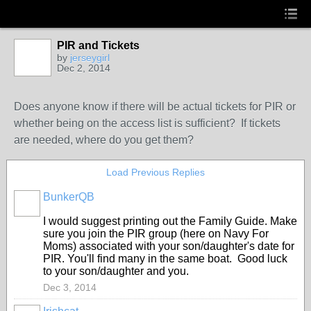
PIR and Tickets
by
jerseygirl
Dec 2, 2014
Does anyone know if there will be actual tickets for PIR or
whether being on the access list is sufficient? If tickets
are needed, where do you get them?
Load Previous Replies
BunkerQB
I would suggest printing out the Family Guide. Make
sure you join the PIR group (here on Navy For
Moms) associated with your son/daughter's date for
PIR. You'll find many in the same boat. Good luck
to your son/daughter and you.
Dec 3, 2014