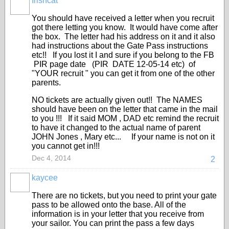
Irishcat
You should have received a letter when you recruit
got there letting you know. It would have come after
the box. The letter had his address on it and it also
had instructions about the Gate Pass instructions
etc!! If you lost it I and sure if you belong to the FB
PIR page date (PIR DATE 12-05-14 etc) of
"YOUR recruit " you can get it from one of the other
parents.
NO tickets are actually given out!! The NAMES
should have been on the letter that came in the mail
to you !!! If it said MOM , DAD etc remind the recruit
to have it changed to the actual name of parent
JOHN Jones , Mary etc... If your name is not on it
you cannot get in!!!
Dec 4, 2014
2
kaycee
There are no tickets, but you need to print your gate
pass to be allowed onto the base. All of the
information is in your letter that you receive from
your sailor. You can print the pass a few days