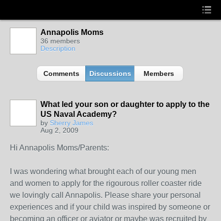
Annapolis Moms
36 members
Description
Comments
Discussions
Members
What led your son or daughter to apply to the
US Naval Academy?
by
Sherry James
Aug 2, 2009
Hi Annapolis Moms/Parents:
I was wondering what brought each of our young men
and women to apply for the rigourous roller coaster ride
we lovingly call Annapolis. Please share your personal
experiences and if your child was inspired by someone or
becoming an officer or aviator or maybe was recruited by