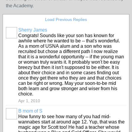
the Academy.
Load Previous Replies
Sherry James
Congrats! Sounds like your son has known for
awhile where he wanted to be -- that's wonderful.
As a mom of USNA alum and a son who was
recruited but chose a different path I now realize
that it is a wonderful opportunity -- if the young man
or woman truly wants it. It probably won't be easy
breezy but then it isn't supposed to be either. It is
about their choice and in some cases finding out
once they get there who they are and that choices
can be right or wrong. May your soon-to-be mid
both learn and grow stronger and wiser from his
choice.
Apr 1, 2010
B mom of S
How funny to see how many of you had mid-
wannabes start at around age 12. Yup, that was the
magic age for Scott too! He had a teacher whose