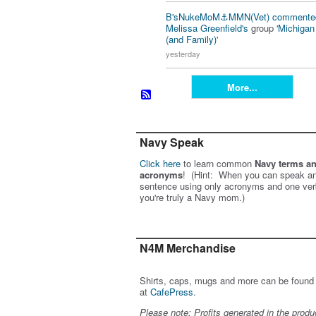
B'sNukeMoM⚓️MMN(Vet)
commente
Melissa Greenfield's
group '
Michiga
(and Family)
'
yesterday
More...
Navy Speak
Click here
to learn common
Navy terms a
acronyms
! (Hint: When you can speak an
sentence using only acronyms and one ver
you're truly a Navy mom.)
N4M Merchandise
Shirts, caps, mugs and more can be found
at
CafePress
.
Please note: Profits generated in the produ