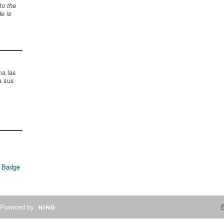
to the
de is
ma las
a sus
 Badge
Powered by