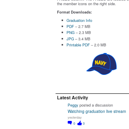
the member icons on the right side.
Format Downloads:
Graduation Info
PDF
– 2.7 MB
PNG
– 2.3 MB
JPG
– 3.4 MB
Printable PDF
– 2.0 MB
Latest Activity
Peggy
posted a discussion
Watching graduation live stream
yesterday
0
0