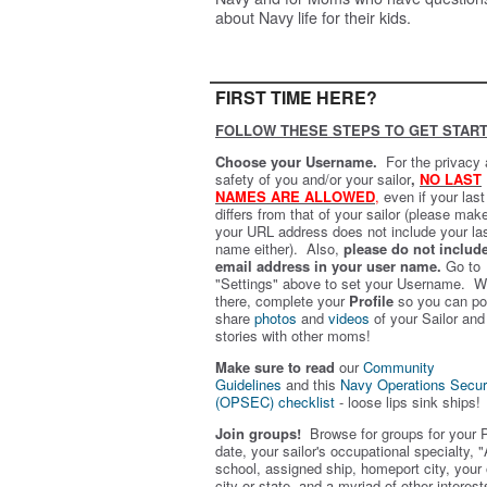
about Navy life for their kids.
FIRST TIME HERE?
FOLLOW THESE STEPS TO GET START
Choose your Username.
For the privacy
safety of you and/or your sailor
,
NO LAST
NAMES ARE ALLOWED
,
even if your las
differs from that of your sailor (please mak
your URL address does not include your la
name either). Also,
please do not includ
email address in your user name.
Go to
"Settings" above to set your Username. W
there, complete your
Profile
so you can po
share
photos
and
videos
of your Sailor and
stories with other moms!
Make sure to read
our
Community
Guidelines
and this
Navy Operations Secur
(OPSEC) checklist
- loose lips sink ships!
Join groups!
Browse for groups for your 
date, your sailor's occupational specialty, "
school, assigned ship, homeport city, your
city or state, and a myriad of other interest