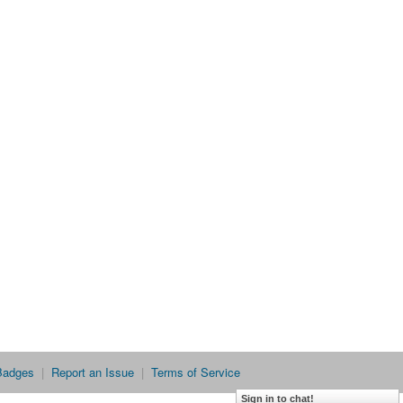
Badges
|
Report an Issue
|
Terms of Service
Sign in to chat!