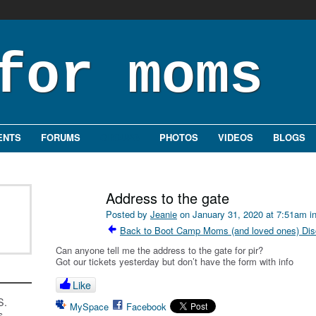
ENTS
FORUMS
GROUPS
PHOTOS
VIDEOS
BLOGS
Address to the gate
Posted by
Jeanie
on January 31, 2020 at 7:51am i
Back to Boot Camp Moms (and loved ones) Dis
Can anyone tell me the address to the gate for pir?
Got our tickets yesterday but don’t have the form with info
Like
S.
MySpace
Facebook
s