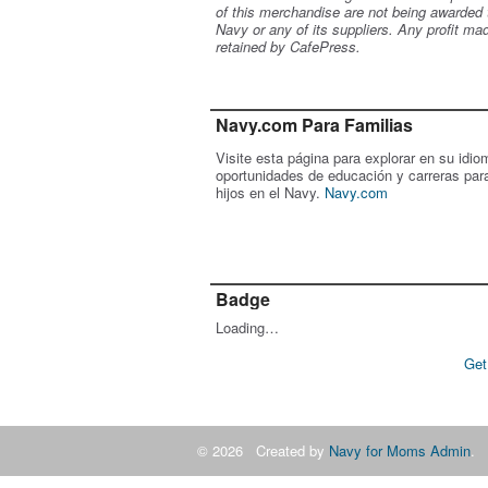
of this merchandise are not being awarded 
Navy or any of its suppliers. Any profit ma
retained by CafePress.
Navy.com Para Familias
Visite esta página para explorar en su idio
oportunidades de educación y carreras par
hijos en el Navy.
Navy.com
Badge
Loading…
Get
© 2026 Created by
Navy for Moms Admin
. 