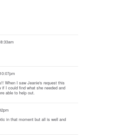
t 8:33am
 10:07pm
!! When I saw Jeanie's request this
w if I could find what she needed and
re able to help out.
:02pm
tic in that moment but all is well and