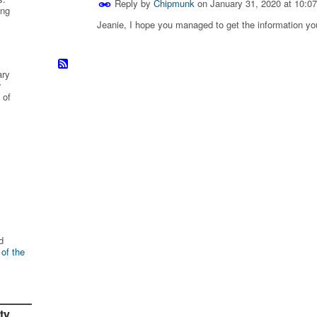
Reply by
Chipmunk
on
January 31, 2020 at 10:0
ing
Jeanie, I hope you managed to get the information yo
ary
r
 of
d
 of the
ty