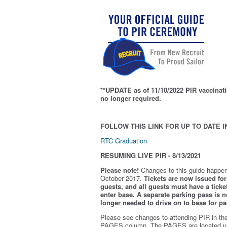
**UPDATE as of 11/10/2022 PIR vaccinati
no longer required.
FOLLOW THIS LINK FOR UP TO DATE I
RTC Graduation
RESUMING LIVE PIR - 8/13/2021
Please note!
Changes to this guide happen
October 2017.
Tickets are now issued for 
guests, and all guests must have a ticket
enter base. A separate parking pass is
n
longer needed to drive on to base for pa
Please see changes to attending PIR in th
PAGES column. The PAGES are located u