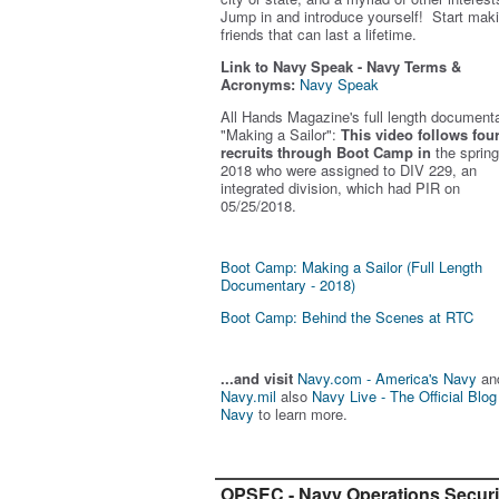
Jump in and introduce yourself! Start mak
friends that can last a lifetime.
Link to Navy Speak - Navy Terms &
Acronyms:
Navy Speak
All Hands Magazine's full length document
"Making a Sailor"
:
This video follows fou
recruits through Boot Camp in
the spring
2018 who were assigned to DIV 229, an
integrated division, which had PIR on
05/25/2018.
Boot Camp: Making a Sailor (Full Length
Documentary - 2018)
Boot Camp: Behind the Scenes at RTC
...and visit
Navy.com - America's Navy
an
Navy.mil
also
Navy Live - The Official Blog
Navy
to learn more.
OPSEC - Navy Operations Securi