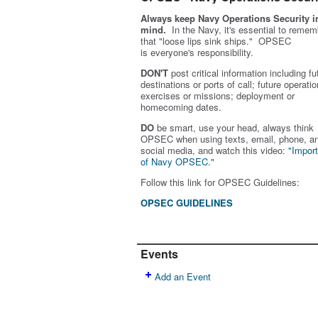
Always keep Navy Operations Security i
mind.
In the Navy, it's essential to remem
that "loose lips sink ships." OPSEC
is
everyone's
responsibility.
DON'T
post critical information including fu
destinations or ports of call; future operatio
exercises or missions; deployment or
homecoming dates.
DO
be smart, use your head, always think
OPSEC when using texts, email, phone, a
social media, and w
atch this video:
"Impor
of Navy OPSEC."
Follow this link for OPSEC Guidelines:
OPSEC GUIDELINES
Events
Add an Event