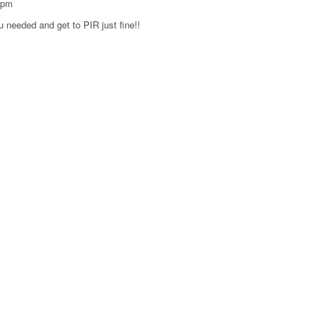
7pm
u needed and get to PIR just fine!!