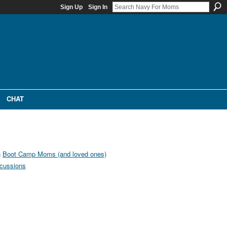
Sign Up
Sign In
CHAT
n
Boot Camp Moms (and loved ones)
cussions