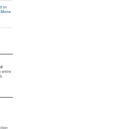
d
on
n Moms
nd
 entire
b,
ction