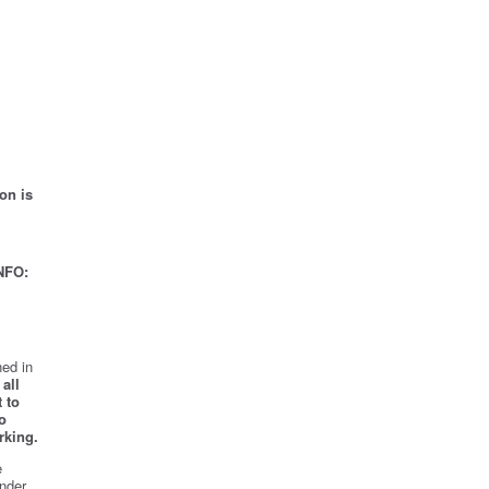
on is
NFO:
ed in
all
 to
o
rking.
e
nder