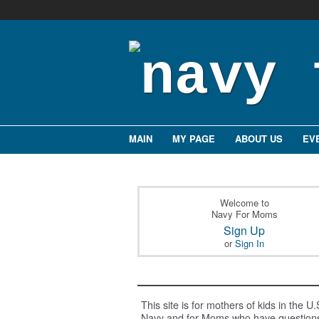
MAIN
MY PAGE
ABOUT US
EV
Welcome to
Navy For Moms
Sign Up
or
Sign In
This site is for mothers of kids in the U.
Navy and for Moms who have question