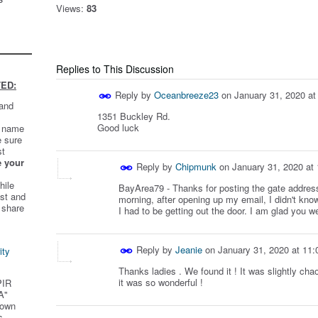
Views:
83
Replies to This Discussion
ED:
Reply by
Oceanbreeze23
on
January 31, 2020 a
 and
1351 Buckley Rd.
Good luck
t name
e sure
st
e your
Reply by
Chipmunk
on
January 31, 2020 at
hile
BayArea79 - Thanks for posting the gate address
st and
morning, after opening up my email, I didn't kno
 share
I had to be getting out the door. I am glad you we
Reply by
Jeanie
on
January 31, 2020 at 11
ity
Thanks ladies . We found it ! It was slightly chao
it was so wonderful !
PIR
A"
 own
s.