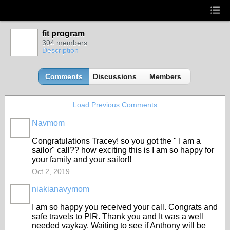
fit program
304 members
Description
Comments
Discussions
Members
Load Previous Comments
Navmom
Congratulations Tracey! so you got the " I am a
sailor" call?? how exciting this is I am so happy for
your family and your sailor!!
Oct 2, 2019
niakianavymom
I am so happy you received your call. Congrats and
safe travels to PIR. Thank you and It was a well
needed vaykay. Waiting to see if Anthony will be