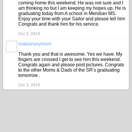
coming home this weekend. He was not sure and I
am thinking no but I am keeping my hopes up. He is
graduating today from A school in Meridian MS.
Enjoy your time with your Sailor and please tell him
Congrats and thank him for his service.
Oct 3, 2019
niakianavymom
Thank you and that is awesome. Yes we have. My
fingers are crossed I get to see him this weekend.
Congrats again and please post pictures. Congrats
to the other Moms & Dads of the SR's graduating
tomorrow .
Oct 3, 2019