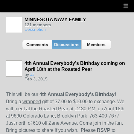
MINNESOTA NAVY FAMILY
121 members
Description
Comments
Discussions
Members
4th Annual Everybody's Birthday coming on
April 18th at the Roasted Pear
by
JJ
Feb 3, 2015
This will be our
4th Annual Everybody's Birthday!
Bring a
wrapped
gift of $7.00 to $10.00 to exchange. We
will meet at the Roasted Pear at 12:30 P.M. on April 18th
at 9690 Colorado Lane, Brooklyn Park 763-400-7677
Just north of 610 off Zane Avenue. Come join in the fun.
Bring pictures to share if you wish. Please
RSVP
to