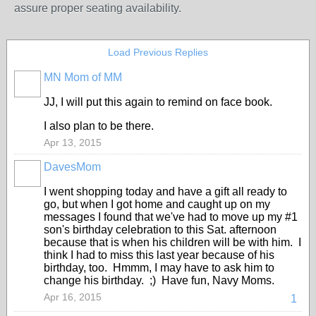
assure proper seating availability.
Load Previous Replies
MN Mom of MM
JJ, I will put this again to remind on face book.
I also plan to be there.
Apr 13, 2015
DavesMom
I went shopping today and have a gift all ready to
go, but when I got home and caught up on my
messages I found that we've had to move up my #1
son's birthday celebration to this Sat. afternoon
because that is when his children will be with him. I
think I had to miss this last year because of his
birthday, too. Hmmm, I may have to ask him to
change his birthday. ;) Have fun, Navy Moms.
Apr 16, 2015
1