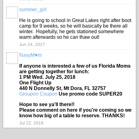
summer_girl
He is going to school in Great Lakes right after boot
camp for 9 weeks, so he will basically be there all
winter. Hopefully, he gets stationed somewhere
warm afterwards so he can thaw out!
Jun 24, 2017
NavyM♥m
If anyone is interested a few of us Florida Moms
are getting together for lunch:
1 PM Wed. July 25, 2018
One Flight Up
440 N Donnelly St, Mt Dora, FL 32757
Groupon Coupon
Use promo code SUPER20
Hope to see ya'll there!!
Please comment on here if you're coming so we
know how big of a table to reserve. THANKS!
Jul 22, 2018