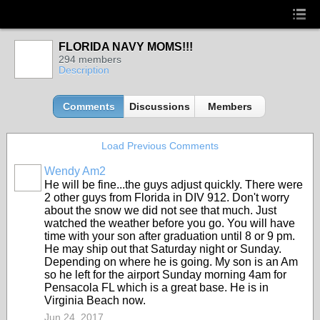
FLORIDA NAVY MOMS!!!
294 members
Description
Comments
Discussions
Members
Load Previous Comments
Wendy Am2
He will be fine...the guys adjust quickly. There were
2 other guys from Florida in DIV 912. Don't worry
about the snow we did not see that much. Just
watched the weather before you go. You will have
time with your son after graduation until 8 or 9 pm.
He may ship out that Saturday night or Sunday.
Depending on where he is going. My son is an Am
so he left for the airport Sunday morning 4am for
Pensacola FL which is a great base. He is in
Virginia Beach now.
Jun 24, 2017