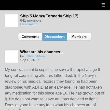
Ship 5 Moms(Formerly Ship 17)
641 members
Description
Comments
Discussions
Members
What are his chances...
by
TXNavyMom
Sep 6, 2017
My son was sent to seps bc he saw a therapist at age 9
for grief counseling after his father died. In the Navy's
review of his medical records they found he had been
diagnosed with ADHD at an early age. He has not taken
any medication for this since age 10. He has grown out of
it. He does not want to leave and has decided to fight it.
Does anyone have any idea what his chances are of