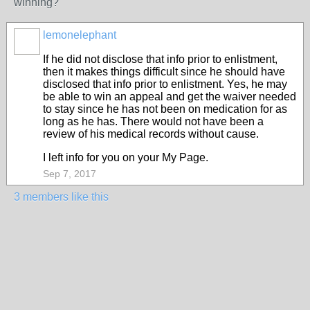
winning?
lemonelephant
If he did not disclose that info prior to enlistment,
then it makes things difficult since he should have
disclosed that info prior to enlistment. Yes, he may
be able to win an appeal and get the waiver needed
to stay since he has not been on medication for as
long as he has. There would not have been a
review of his medical records without cause.
I left info for you on your My Page.
Sep 7, 2017
3 members like this