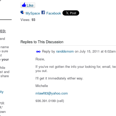
Like
MySpace
Facebook
Views:
93
ED:
 and
Replies to This Discussion
t name
e sure
Reply by
randdsmom
on
July 15, 2011 at 6:02am
st
Rosie,
e your
If you've not gotten the info your looking for, email, te
hile
you out.
st and
 share
I'll get it immediately either way.
Michelle
ity
mlawf83@yahoo.com
936.391.0199 (cell)
PIR
A"
 own
s.