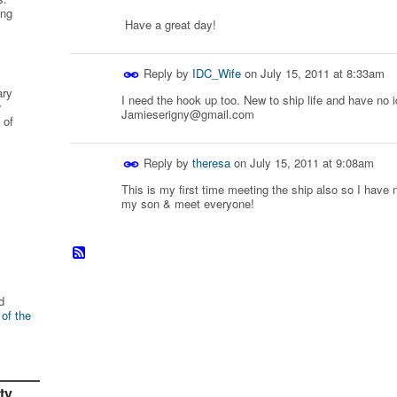
ing
Have a great day!
Reply by
IDC_Wife
on
July 15, 2011 at 8:33am
ary
I need the hook up too. New to ship life and have no 
r
Jamieserigny@gmail.com
 of
Reply by
theresa
on
July 15, 2011 at 9:08am
This is my first time meeting the ship also so I have 
my son & meet everyone!
d
 of the
ty