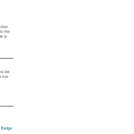
ction
to the
de is
ma las
a sus
 Badge