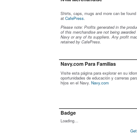
Shirts, caps, mugs and more can be found
at
CafePress
.
Please note: Profits generated in the produ
of this merchandise are not being awarded 
Navy or any of its suppliers. Any profit ma
retained by CafePress.
Navy.com Para Familias
Visite esta página para explorar en su idio
oportunidades de educación y carreras par
hijos en el Navy.
Navy.com
Badge
Loading…
Get