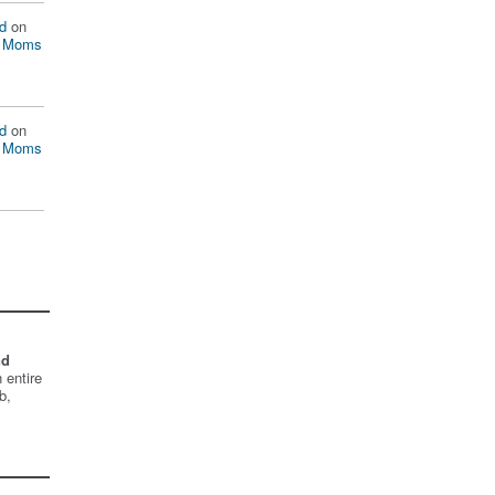
d
on
n Moms
d
on
n Moms
nd
 entire
b,