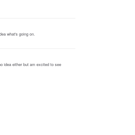
idea what's going on.
no idea either but am excited to see