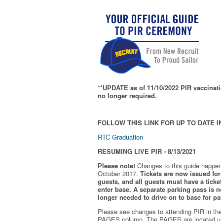
**UPDATE as of 11/10/2022 PIR vaccinati
no longer required.
FOLLOW THIS LINK FOR UP TO DATE I
RTC Graduation
RESUMING LIVE PIR - 8/13/2021
Please note!
Changes to this guide happen
October 2017.
Tickets are now issued for 
guests, and all guests must have a ticket
enter base. A separate parking pass is
n
longer needed to drive on to base for pa
Please see changes to attending PIR in th
PAGES column. The PAGES are located u