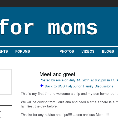
ENTS
FORUMS
GROUPS
PHOTOS
VIDEOS
BLOGS
Meet and greet
Posted by
rosie
on July 14, 2011 at 8:23pm in
USS 
Back to USS Halyburton Family Discussions
This is my first time to welcome a ship and my son home, so I 
We will be driving from Louisiana and need a time if there is a 
families, the day before.
S.
Thanks for any advise and tips!!!! ...one anxious Mom!!!!!
s