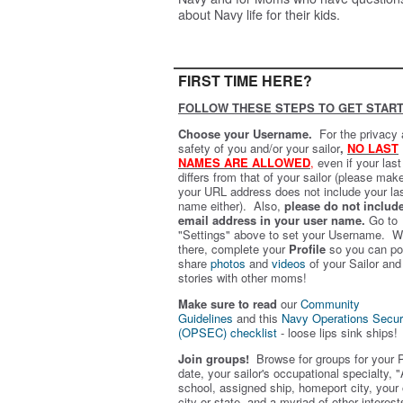
about Navy life for their kids.
FIRST TIME HERE?
FOLLOW THESE STEPS TO GET START
Choose your Username.
For the privacy
safety of you and/or your sailor
,
NO LAST
NAMES ARE ALLOWED
,
even if your las
differs from that of your sailor (please mak
your URL address does not include your la
name either). Also,
please do not includ
email address in your user name.
Go to
"Settings" above to set your Username. W
there, complete your
Profile
so you can po
share
photos
and
videos
of your Sailor and
stories with other moms!
Make sure to read
our
Community
Guidelines
and this
Navy Operations Secur
(OPSEC) checklist
- loose lips sink ships!
Join groups!
Browse for groups for your 
date, your sailor's occupational specialty, "
school, assigned ship, homeport city, your
city or state, and a myriad of other interest