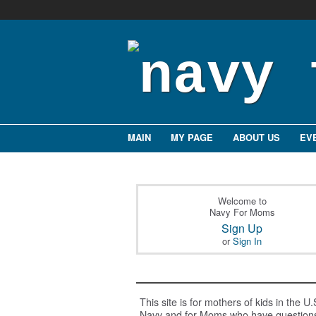
MAIN
MY PAGE
ABOUT US
EV
Welcome to
Navy For Moms
Sign Up
or
Sign In
This site is for mothers of kids in the U.
Navy and for Moms who have question