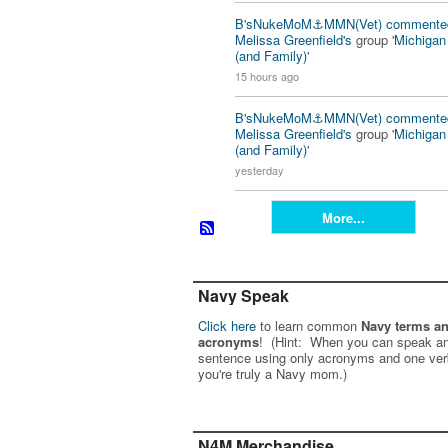
B'sNukeMoM⚓️MMN(Vet)
commente
Melissa Greenfield's
group '
Michiga
(and Family)
'
15 hours ago
B'sNukeMoM⚓️MMN(Vet)
commente
Melissa Greenfield's
group '
Michiga
(and Family)
'
yesterday
More...
Navy Speak
Click here
to learn common
Navy terms a
acronyms
! (Hint: When you can speak an
sentence using only acronyms and one ver
you're truly a Navy mom.)
N4M Merchandise