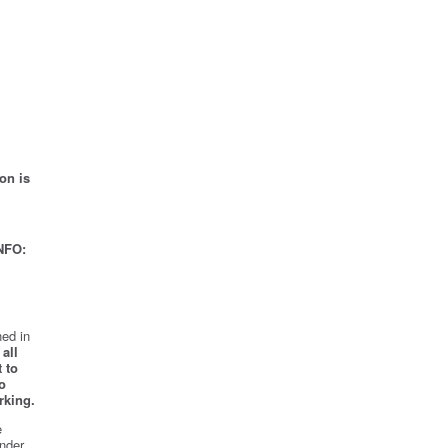
on is
NFO:
ed in
all
 to
o
rking.
e
nder