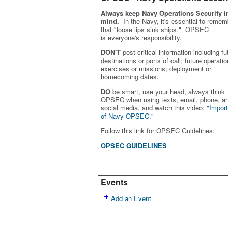
Always keep Navy Operations Security i
mind.
In the Navy, it's essential to remem
that "loose lips sink ships." OPSEC
is
everyone's
responsibility.
DON'T
post critical information including fu
destinations or ports of call; future operatio
exercises or missions; deployment or
homecoming dates.
DO
be smart, use your head, always think
OPSEC when using texts, email, phone, a
social media, and w
atch this video:
"Impor
of Navy OPSEC."
Follow this link for OPSEC Guidelines:
OPSEC GUIDELINES
Events
Add an Event