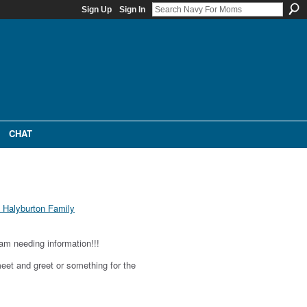
Sign Up
Sign In
CHAT
Halyburton Family
am needing information!!!
meet and greet or something for the