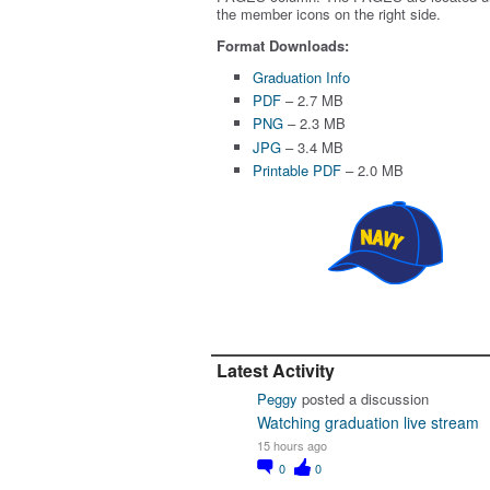
the member icons on the right side.
Format Downloads:
Graduation Info
PDF
– 2.7 MB
PNG
– 2.3 MB
JPG
– 3.4 MB
Printable PDF
– 2.0 MB
Latest Activity
Peggy
posted a discussion
Watching graduation live stream
15 hours ago
0
0