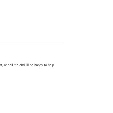
xt, or call me and I'll be happy to help