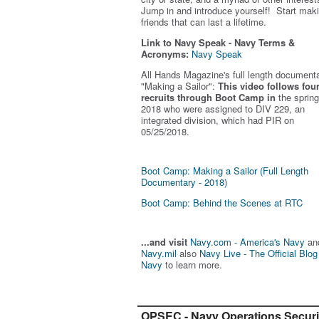
Jump in and introduce yourself! Start mak
friends that can last a lifetime.
Link to Navy Speak - Navy Terms &
Acronyms:
Navy Speak
All Hands Magazine's full length document
"Making a Sailor"
:
This video follows fou
recruits through Boot Camp in
the spring
2018 who were assigned to DIV 229, an
integrated division, which had PIR on
05/25/2018.
Boot Camp: Making a Sailor (Full Length
Documentary - 2018)
Boot Camp: Behind the Scenes at RTC
...and visit
Navy.com - America's Navy
an
Navy.mil
also
Navy Live - The Official Blog
Navy
to learn more.
OPSEC - Navy Operations Securi