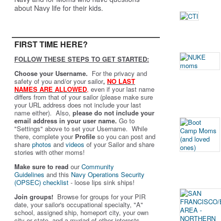
about Navy life for their kids.
FIRST TIME HERE?
FOLLOW THESE STEPS TO GET STARTED:
Choose your Username.
For the privacy and
safety of you and/or your sailor
,
NO LAST
NAMES ARE ALLOWED
,
even if your last name
differs from that of your sailor (please make sure
your URL address does not include your last
name either). Also,
please do not include your
email address in your user name.
Go to
"Settings" above to set your Username. While
there, complete your
Profile
so you can post and
share
photos
and
videos
of your Sailor and share
stories with other moms!
Make sure to read
our
Community
Guidelines
and this
Navy Operations Security
(OPSEC) checklist
- loose lips sink ships!
Join groups!
Browse for groups for your PIR
date, your sailor's occupational specialty, "A"
school, assigned ship, homeport city, your own
city or state, and a myriad of other interests.