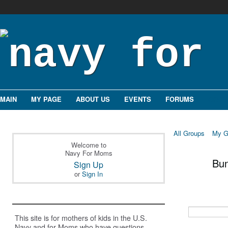
MAIN
MY PAGE
ABOUT US
EVENTS
FORUMS
GROU
All Groups
My G
Welcome to
Navy For Moms
Bu
Sign Up
or
Sign In
This site is for mothers of kids in the U.S.
Navy and for Moms who have questions