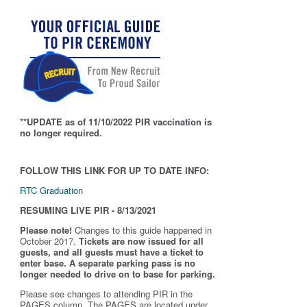
**UPDATE as of 11/10/2022 PIR vaccination is
no longer required.
FOLLOW THIS LINK FOR UP TO DATE INFO:
RTC Graduation
RESUMING LIVE PIR - 8/13/2021
Please note!
Changes to this guide happened in
October 2017.
Tickets are now issued for all
guests, and all guests must have a ticket to
enter base. A separate parking pass is
no
longer needed to drive on to base for parking.
Please see changes to attending PIR in the
PAGES column. The PAGES are located under