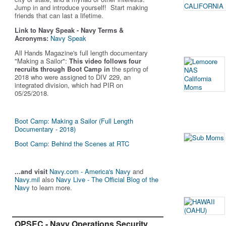
Jump in and introduce yourself! Start making
friends that can last a lifetime.
Link to Navy Speak - Navy Terms &
Acronyms:
Navy Speak
All Hands Magazine's full length documentary
"Making a Sailor"
:
This video follows four
recruits through Boot Camp in
the spring of
2018 who were assigned to DIV 229, an
integrated division, which had PIR on
05/25/2018.
Boot Camp: Making a Sailor (Full Length
Documentary - 2018)
Boot Camp: Behind the Scenes at RTC
...and visit
Navy.com - America's Navy
and
Navy.mil
also
Navy Live - The Official Blog of the
Navy
to learn more.
OPSEC - Navy Operations Security