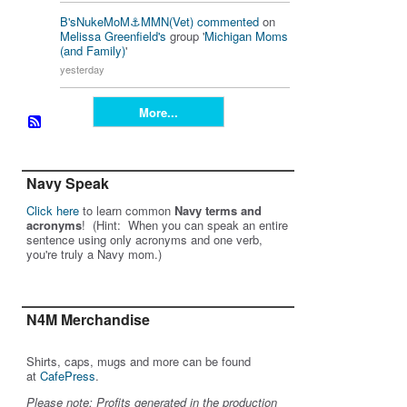
B'sNukeMoM⚓️MMN(Vet)
commented
on
Melissa Greenfield's
group '
Michigan Moms
(and Family)
'
yesterday
More...
Navy Speak
Click here
to learn common
Navy terms and
acronyms
! (Hint: When you can speak an entire
sentence using only acronyms and one verb,
you're truly a Navy mom.)
N4M Merchandise
Shirts, caps, mugs and more can be found
at
CafePress
.
Please note: Profits generated in the production