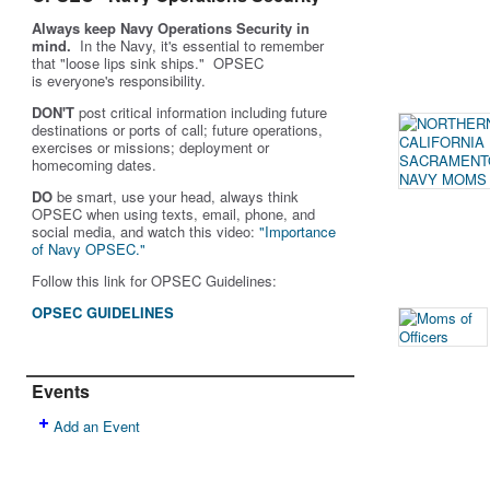
Always keep Navy Operations Security in
mind.
In the Navy, it's essential to remember
that "loose lips sink ships." OPSEC
is
everyone's
responsibility.
DON'T
post critical information including future
destinations or ports of call; future operations,
exercises or missions; deployment or
homecoming dates.
DO
be smart, use your head, always think
OPSEC when using texts, email, phone, and
social media, and w
atch this video:
"Importance
of Navy OPSEC."
Follow this link for OPSEC Guidelines:
OPSEC GUIDELINES
Events
Add an Event