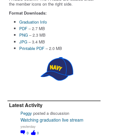
the member icons on the right side.
Format Downloads:
Graduation Info
PDF
– 2.7 MB
PNG
– 2.3 MB
JPG
– 3.4 MB
Printable PDF
– 2.0 MB
Latest Activity
Peggy
posted a discussion
Watching graduation live stream
yesterday
0
0