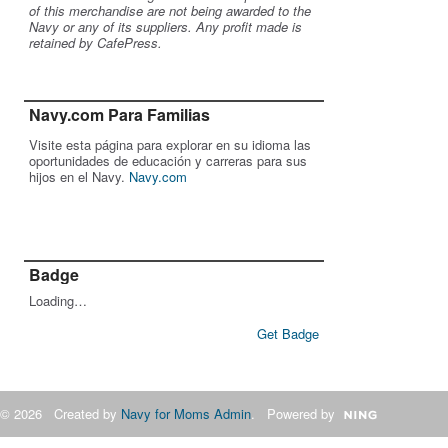
of this merchandise are not being awarded to the
Navy or any of its suppliers. Any profit made is
retained by CafePress.
Navy.com Para Familias
Visite esta página para explorar en su idioma las
oportunidades de educación y carreras para sus
hijos en el Navy.
Navy.com
Badge
Loading…
Get Badge
© 2026 Created by
Navy for Moms Admin
. Powered by