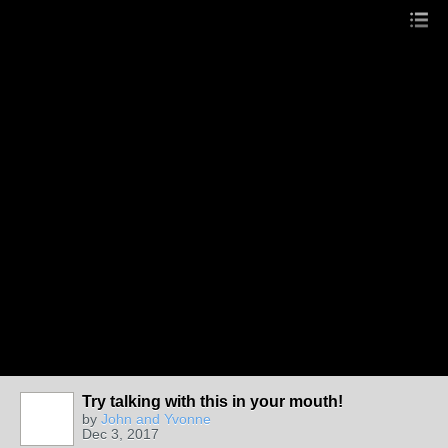
Try talking with this in your mouth!
by
John and Yvonne
Dec 3, 2017