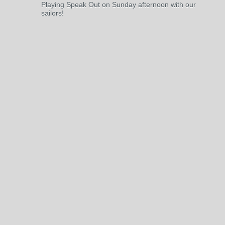
Playing Speak Out on Sunday afternoon with our
sailors!