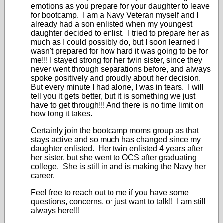
emotions as you prepare for your daughter to leave
for bootcamp. I am a Navy Veteran myself and I
already had a son enlisted when my youngest
daughter decided to enlist. I tried to prepare her as
much as I could possibly do, but I soon learned I
wasn't prepared for how hard it was going to be for
me!!! I stayed strong for her twin sister, since they
never went through separations before, and always
spoke positively and proudly about her decision.
But every minute I had alone, I was in tears. I will
tell you it gets better, but it is something we just
have to get through!!! And there is no time limit on
how long it takes.
Certainly join the bootcamp moms group as that
stays active and so much has changed since my
daughter enlisted. Her twin enlisted 4 years after
her sister, but she went to OCS after graduating
college. She is still in and is making the Navy her
career.
Feel free to reach out to me if you have some
questions, concerns, or just want to talk!! I am still
always here!!!