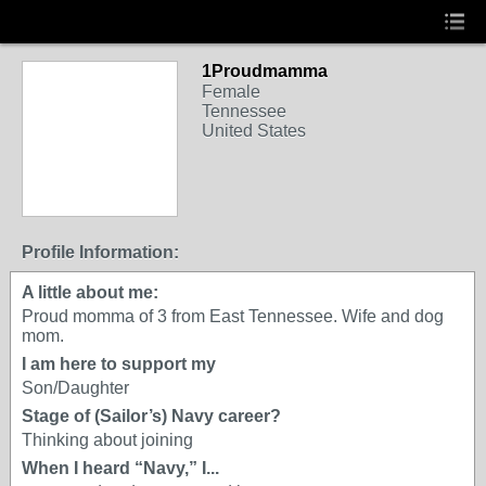
1Proudmamma
Female
Tennessee
United States
Profile Information:
A little about me:
Proud momma of 3 from East Tennessee. Wife and dog
mom.
I am here to support my
Son/Daughter
Stage of (Sailor’s) Navy career?
Thinking about joining
When I heard “Navy,” I...