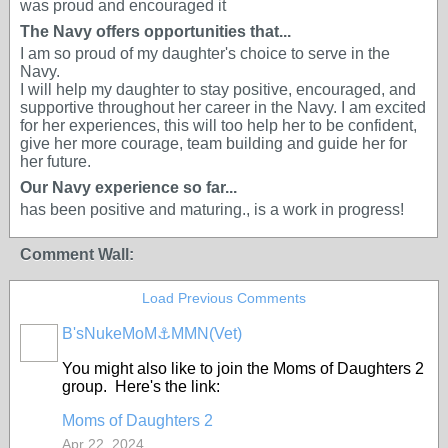
was proud and encouraged it
The Navy offers opportunities that...
I am so proud of my daughter's choice to serve in the
Navy.
I will help my daughter to stay positive, encouraged, and
supportive throughout her career in the Navy. I am excited
for her experiences, this will too help her to be confident,
give her more courage, team building and guide her for
her future.
Our Navy experience so far...
has been positive and maturing., is a work in progress!
Comment Wall:
Load Previous Comments
B'sNukeMoM⚓️MMN(Vet)
You might also like to join the Moms of Daughters 2
group. Here's the link:
Moms of Daughters 2
Apr 22, 2024