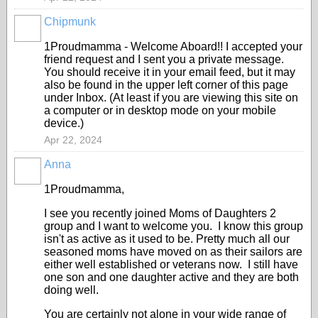
Chipmunk
1Proudmamma - Welcome Aboard!! I accepted your
friend request and I sent you a private message.
You should receive it in your email feed, but it may
also be found in the upper left corner of this page
under Inbox. (At least if you are viewing this site on
a computer or in desktop mode on your mobile
device.)
Apr 22, 2024
Anna
1Proudmamma,
I see you recently joined Moms of Daughters 2
group and I want to welcome you. I know this group
isn't as active as it used to be. Pretty much all our
seasoned moms have moved on as their sailors are
either well established or veterans now. I still have
one son and one daughter active and they are both
doing well.
You are certainly not alone in your wide range of