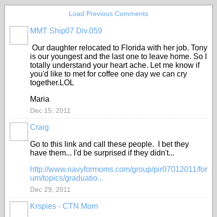
Load Previous Comments
MMT Ship07 Div.059
Our daughter relocated to Florida with her job. Tony
is our youngest and the last one to leave home. So I
totally understand your heart ache. Let me know if
you'd like to met for coffee one day we can cry
together.LOL
Maria
Dec 15, 2011
Craig
Go to this link and call these people. I bet they
have them... I'd be surprised if they didn't...
http://www.navyformoms.com/group/pir07012011/for
um/topics/graduatio...
Dec 29, 2011
Krspies - CTN Mom