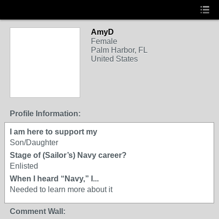
AmyD
Female
Palm Harbor, FL
United States
Profile Information:
I am here to support my
Son/Daughter
Stage of (Sailor’s) Navy career?
Enlisted
When I heard “Navy,” I...
Needed to learn more about it
Comment Wall: