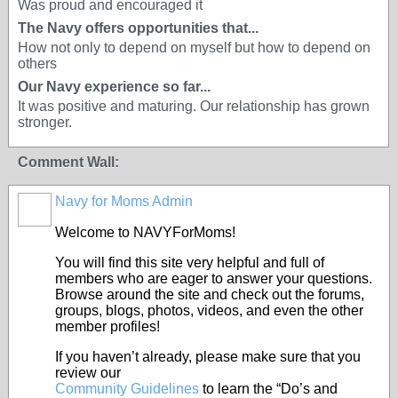
Was proud and encouraged it
The Navy offers opportunities that...
How not only to depend on myself but how to depend on
others
Our Navy experience so far...
It was positive and maturing. Our relationship has grown
stronger.
Comment Wall:
Navy for Moms Admin
Welcome to NAVYForMoms!
You will find this site very helpful and full of
members who are eager to answer your questions.
Browse around the site and check out the forums,
groups, blogs, photos, videos, and even the other
member profiles!
If you haven’t already, please make sure that you
review our
Community Guidelines
to learn the “Do’s and