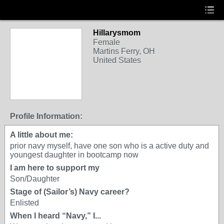
Hillarysmom
Female
Martins Ferry, OH
United States
Profile Information:
A little about me:
prior navy myself, have one son who is a active duty and
youngest daughter in bootcamp now
I am here to support my
Son/Daughter
Stage of (Sailor’s) Navy career?
Enlisted
When I heard “Navy,” I...