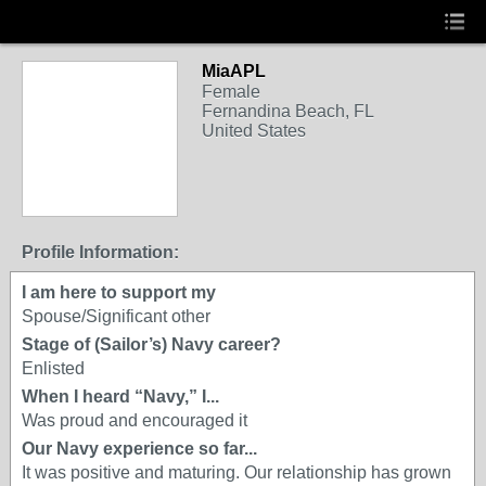
MiaAPL
Female
Fernandina Beach, FL
United States
Profile Information:
I am here to support my
Spouse/Significant other
Stage of (Sailor’s) Navy career?
Enlisted
When I heard “Navy,” I...
Was proud and encouraged it
Our Navy experience so far...
It was positive and maturing. Our relationship has grown