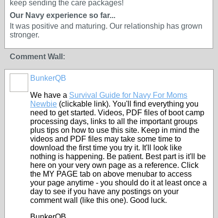
keep sending the care packages!
Our Navy experience so far...
It was positive and maturing. Our relationship has grown
stronger.
Comment Wall:
BunkerQB
We have a
Survival Guide for Navy For Moms
Newbie
(clickable link). You'll find everything you
need to get started. Videos, PDF files of boot camp
processing days, links to all the important groups
plus tips on how to use this site. Keep in mind the
videos and PDF files may take some time to
download the first time you try it. It'll look like
nothing is happening. Be patient. Best part is it'll be
here on your very own page as a reference. Click
the MY PAGE tab on above menubar to access
your page anytime - you should do it at least once a
day to see if you have any postings on your
comment wall (like this one). Good luck.
BunkerQB