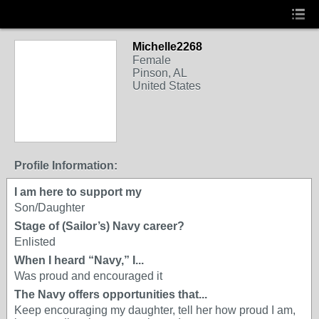
Michelle2268
Female
Pinson, AL
United States
Profile Information:
I am here to support my
Son/Daughter
Stage of (Sailor’s) Navy career?
Enlisted
When I heard “Navy,” I...
Was proud and encouraged it
The Navy offers opportunities that...
Keep encouraging my daughter, tell her how proud I am,