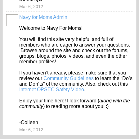
Mar 6, 2012
Navy for Moms Admin
Welcome to Navy For Moms!
You will find this site very helpful and full of
members who are eager to answer your questions.
Browse around the site and check out the forums,
groups, blogs, photos, videos, and even the other
member profiles!
If you haven’t already, please make sure that you
review our
Community Guidelines
to learn the “Do’s
and Don’ts” of the community. Also, check out this
Internet OPSEC Safety Video
.
Enjoy your time here! I look forward (
along with the
community
) to reading more about you! :)
-Colleen
Mar 6, 2012