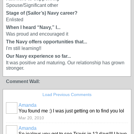
Spouse/Significant other
Stage of (Sailor’s) Navy career?
Enlisted
When I heard “Navy,” I...
Was proud and encouraged it
The Navy offers opportunities that...
I'm still learning!!
Our Navy experience so far...
It was positive and maturing. Our relationship has grown
stronger.
Comment Wall:
Load Previous Comments
Amanda
You found me :) I was just getting on to find you lol
Mar 20, 2010
Amanda
So jealous you get to see Travis in 12 days!!! I have