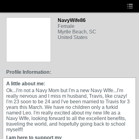
NavyWife86
Female
Myrtle Beach, SC
United States
Profile Information:
A little about me:
Ok...I'm not a Navy Mom but I'm a new Navy WIfe...I'm
really nervous and I miss m husband, Travis, like crazy!
I'm 23 soon to be 24 and I've been married to Travis for 3
years this March. We have no children only a furkid
named Leo. I'm really excited about my new life as a
Navy WIfe, looking forward to all the excellent benefits,
traveling the world, and hopefully going back to school
myself!!
I am here to support my