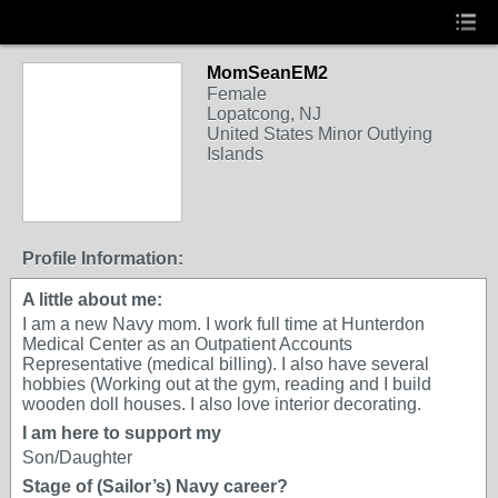
MomSeanEM2
Female
Lopatcong, NJ
United States Minor Outlying
Islands
Profile Information:
A little about me:
I am a new Navy mom. I work full time at Hunterdon
Medical Center as an Outpatient Accounts
Representative (medical billing). I also have several
hobbies (Working out at the gym, reading and I build
wooden doll houses. I also love interior decorating.
I am here to support my
Son/Daughter
Stage of (Sailor’s) Navy career?