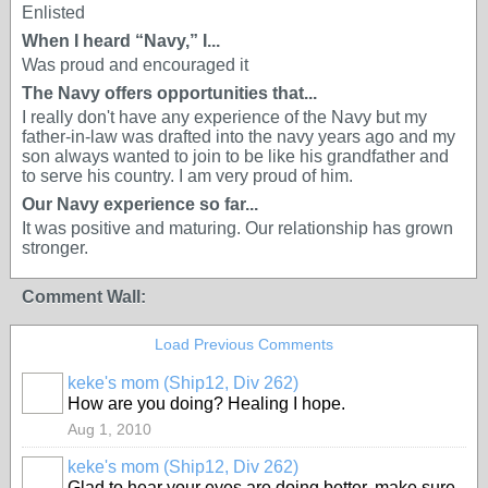
Enlisted
When I heard “Navy,” I...
Was proud and encouraged it
The Navy offers opportunities that...
I really don't have any experience of the Navy but my
father-in-law was drafted into the navy years ago and my
son always wanted to join to be like his grandfather and
to serve his country. I am very proud of him.
Our Navy experience so far...
It was positive and maturing. Our relationship has grown
stronger.
Comment Wall:
Load Previous Comments
keke's mom (Ship12, Div 262)
How are you doing? Healing I hope.
Aug 1, 2010
keke's mom (Ship12, Div 262)
Glad to hear your eyes are doing better, make sure