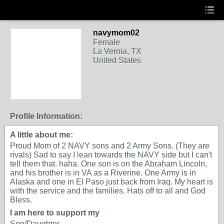
navymom02
Female
La Vernia, TX
United States
Profile Information:
A little about me:
Proud Mom of 2 NAVY sons and 2 Army Sons. (They are
rivals) Sad to say I lean towards the NAVY side but I can't
tell them that. haha. One son is on the Abraham Lincoln,
and his brother is in VA as a Riverine. One Army is in
Alaska and one in El Paso just back from Iraq. My heart is
with the service and the families. Hats off to all and God
Bless.
I am here to support my
Son/Daughter