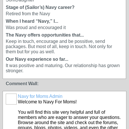
Stage of (Sailor’s) Navy career?
Retired from the Navy
When I heard “Navy,” I...
Was proud and encouraged it
The Navy offers opportunities that...
Keep in touch, encourage and be possitive, send
packages. But most of all, keep in touch. Not only for
them but for you as well.
Our Navy experience so far...
It was positive and maturing. Our relationship has grown
stronger.
Comment Wall:
Navy for Moms Admin
Welcome to Navy For Moms!
You will find this site very helpful and full of
members who are eager to answer your questions.
Browse around the site and check out the forums,
groups, blogs, photos, videos, and even the other