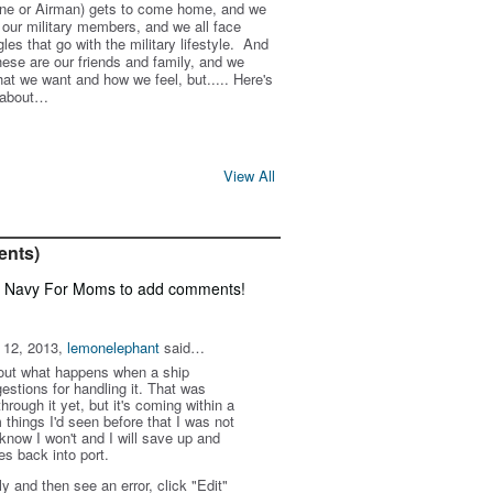
arine or Airman) gets to come home, and we
e our military members, and we all face
es that go with the military lifestyle. And
these are our friends and family, and we
at we want and how we feel, but..... Here's
s about…
View All
ents)
f Navy For Moms to add comments!
 12, 2013,
lemonelephant
said…
out what happens when a ship
stions for handling it. That was
hrough it yet, but it's coming within a
 things I'd seen before that I was not
know I won't and I will save up and
s back into port.
ly and then see an error, click "Edit"