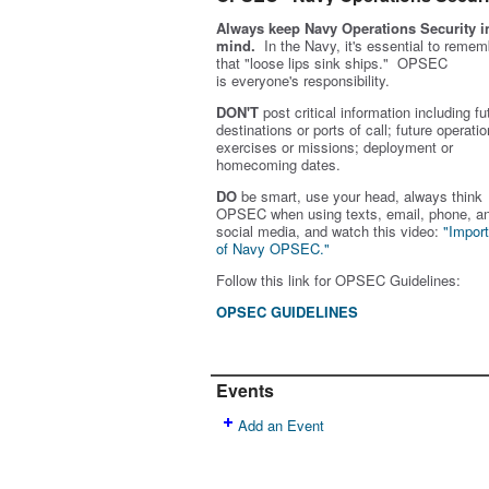
Always keep Navy Operations Security i
mind.
In the Navy, it's essential to remem
that "loose lips sink ships." OPSEC
is
everyone's
responsibility.
DON'T
post critical information including fu
destinations or ports of call; future operatio
exercises or missions; deployment or
homecoming dates.
DO
be smart, use your head, always think
OPSEC when using texts, email, phone, a
social media, and w
atch this video:
"Impor
of Navy OPSEC."
Follow this link for OPSEC Guidelines:
OPSEC GUIDELINES
Events
Add an Event