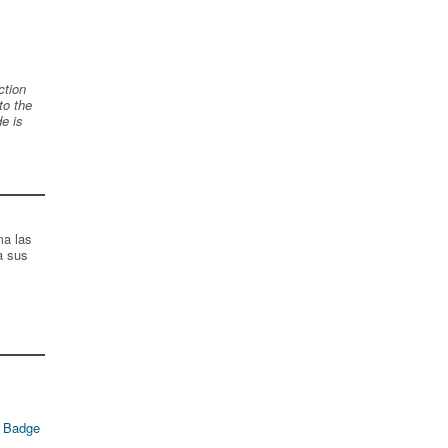
ction
to the
de is
ma las
a sus
 Badge