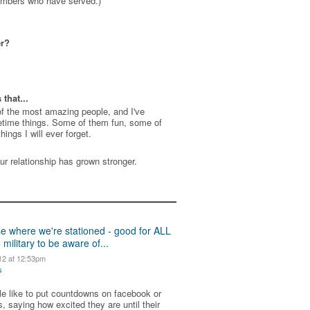
members who have served.)
er?
that...
f the most amazing people, and I've
etime things. Some of them fun, some of
ings I will ever forget.
ur relationship has grown stronger.
se where we're stationed - good for ALL
 military to be aware of...
12 at 12:53pm
s
ple like to put countdowns on facebook or
, saying how excited they are until their