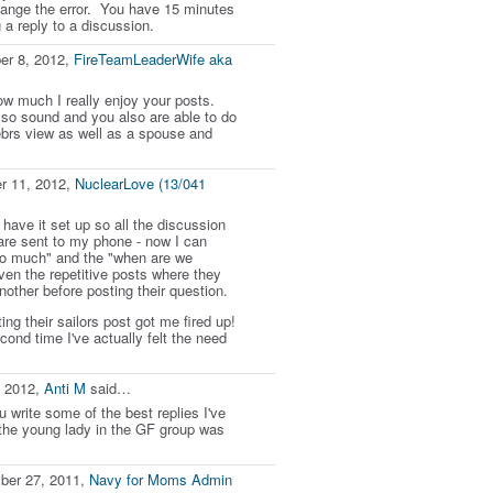
hange the error. You have 15 minutes
g a reply to a discussion.
er 8, 2012,
FireTeamLeaderWife aka
ow much I really enjoy your posts.
 so sound and you also are able to do
brs view as well as a spouse and
r 11, 2012,
NuclearLove (13/041
 have it set up so all the discussion
re sent to my phone - now I can
so much" and the "when are we
ven the repetitive posts where they
nother before posting their question.
ing their sailors post got me fired up!
cond time I've actually felt the need
, 2012,
Anti M
said…
 write some of the best replies I've
the young lady in the GF group was
ber 27, 2011,
Navy for Moms Admin