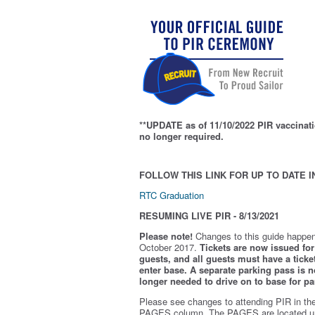
**UPDATE as of 11/10/2022 PIR vaccinati
no longer required.
FOLLOW THIS LINK FOR UP TO DATE I
RTC Graduation
RESUMING LIVE PIR - 8/13/2021
Please note!
Changes to this guide happen
October 2017.
Tickets are now issued for 
guests, and all guests must have a ticket
enter base. A separate parking pass is
n
longer needed to drive on to base for pa
Please see changes to attending PIR in th
PAGES column. The PAGES are located u