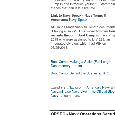
Jump in and introduce yourself! Start mak
friends that can last a lifetime.
Link to Navy Speak - Navy Terms &
Acronyms:
Navy Speak
All Hands Magazine's full length document
"Making a Sailor"
:
This video follows fou
recruits through Boot Camp in
the spring
2018 who were assigned to DIV 229, an
integrated division, which had PIR on
05/25/2018.
Boot Camp: Making a Sailor (Full Length
Documentary - 2018)
Boot Camp: Behind the Scenes at RTC
...and visit
Navy.com - America's Navy
an
Navy.mil
also
Navy Live - The Official Blog
Navy
to learn more.
OPSEC - Navy Operations Securi