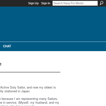
Sign Up
Sign In
CHAT
e
 Active Duty Sailor, and now my oldest is
tly stationed in Japan.
ve because I am representing many Sailors,
time in service. (Myself, my husband, and my