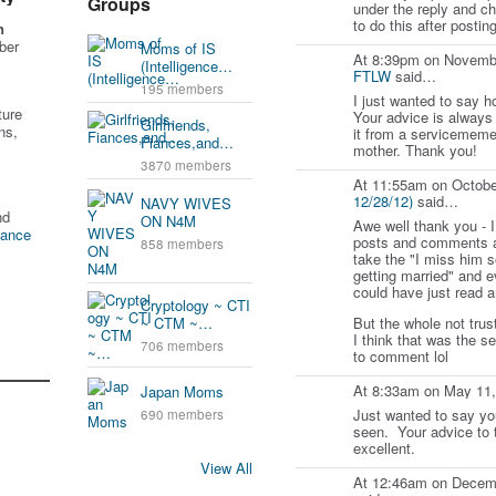
Groups
under the reply and c
to do this after postin
n
ber
Moms of IS
At 8:39pm on Novemb
(Intelligence…
FTLW
said…
195 members
I just wanted to say h
ture
Your advice is always
Girlfriends,
ns,
it from a servicememe
Fiances,and…
mother. Thank you!
3870 members
At 11:55am on Octobe
12/28/12)
said…
NAVY WIVES
nd
ON N4M
Awe well thank you - I
tance
posts and comments a
858 members
take the "I miss him 
getting married" and e
could have just read a
Cryptology ~ CTI
But the whole not trust
~ CTM ~…
I think that was the se
706 members
to comment lol
At 8:33am on May 11
Japan Moms
Just wanted to say you
690 members
seen. Your advice to 
excellent.
View All
At 12:46am on Decem