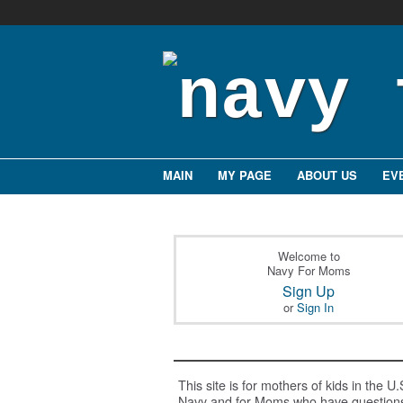
MAIN
MY PAGE
ABOUT US
EV
Welcome to
Navy For Moms
Sign Up
or
Sign In
This site is for mothers of kids in the U.
Navy and for Moms who have question