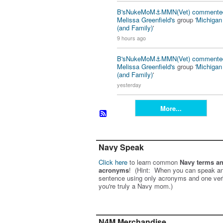
B'sNukeMoM⚓️MMN(Vet)
commente
Melissa Greenfield's
group '
Michiga
(and Family)
'
9 hours ago
B'sNukeMoM⚓️MMN(Vet)
commente
Melissa Greenfield's
group '
Michiga
(and Family)
'
yesterday
More...
Navy Speak
Click here
to learn common
Navy terms a
acronyms
! (Hint: When you can speak an
sentence using only acronyms and one ver
you're truly a Navy mom.)
N4M Merchandise