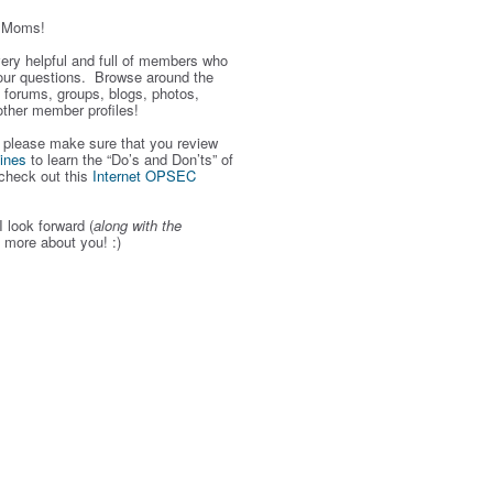
r Moms!
 very helpful and full of members who
our questions. Browse around the
 forums, groups, blogs, photos,
other member profiles!
, please make sure that you review
ines
to learn the “Do’s and Don’ts” of
check out this
Internet OPSEC
I look forward (
along with the
g more about you! :)