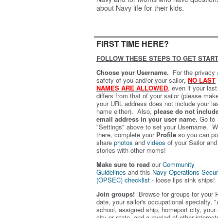
about Navy life for their kids.
FIRST TIME HERE?
FOLLOW THESE STEPS TO GET START
Choose your Username.
For the privacy
safety of you and/or your sailor
,
NO LAST
NAMES ARE ALLOWED
,
even if your las
differs from that of your sailor (please mak
your URL address does not include your la
name either). Also,
please do not includ
email address in your user name.
Go to
"Settings" above to set your Username. W
there, complete your
Profile
so you can po
share
photos
and
videos
of your Sailor and
stories with other moms!
Make sure to read
our
Community
Guidelines
and this
Navy Operations Secur
(OPSEC) checklist
- loose lips sink ships!
Join groups!
Browse for groups for your 
date, your sailor's occupational specialty, "
school, assigned ship, homeport city, your
city or state, and a myriad of other interest