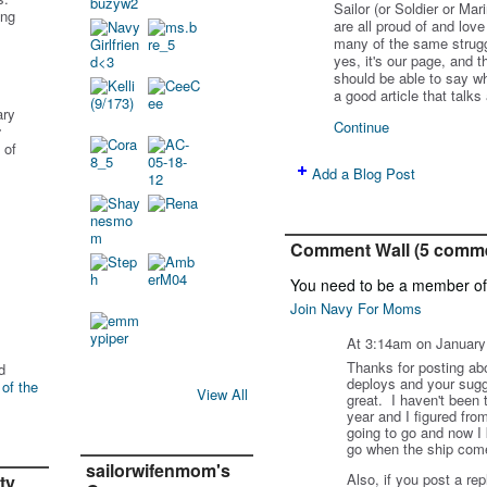
Sailor (or Soldier or M
ing
are all proud of and lov
many of the same struggl
yes, it's our page, and 
should be able to say wh
a good article that talk
ary
Continue
r
 of
Add a Blog Post
Comment Wall (5 comm
You need to be a member o
Join Navy For Moms
At 3:14am on January
Thanks for posting ab
d
deploys and your sugge
 of the
View All
great. I haven't been t
year and I figured from
going to go and now I 
go when the ship come
sailorwifenmom's
Also, if you post a rep
ty