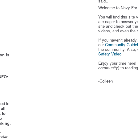
said…
Welcome to Navy Fo
You will find this site
are eager to answer y
site and check out the
videos, and even the 
If you haven’t already
our
Community Guidel
the community. Also, 
Safety Video
.
on is
Enjoy your time here! 
community
) to readin
NFO:
-Colleen
ed in
all
 to
o
rking.
e
nder