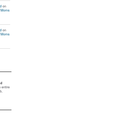
d
on
n Moms
d
on
n Moms
nd
 entire
b,