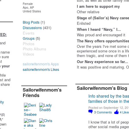
son, as well as other family 
Female
I am here to support my
Apo, AP
United States
Other relative
Stage of (Sailor’s) Navy care
(1)
Blog Posts
Enlisted
(431)
Discussions
When I heard “Navy,” I...
Events
ED:
Was proud and encouraged it
(5)
Groups
The Navy offers opportunities 
 and
Photos
Over the years I've met some o
Photo Albums
experienced some once in a lif
t name
Videos
them tragic, and none of them th
e sure
st
Our Navy experience so far...
sailorwifenmom's Apps
e your
It was positive and maturing. O
sailorwifenmom's Likes
hile
st and
 share
Sailorwifenmom's Blog
Sailorwifenmom's
Friends
Info shared by the ba
families of those in the
ity
Posted on September 12, 20
3
Comments
4
Like
PIR
A"
I know that a lot of peo
 own
other social media pages
s.