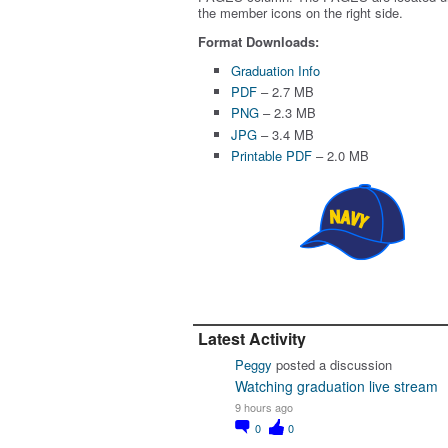
the member icons on the right side.
Format Downloads:
Graduation Info
PDF
– 2.7 MB
PNG
– 2.3 MB
JPG
– 3.4 MB
Printable PDF
– 2.0 MB
Latest Activity
Peggy
posted a discussion
Watching graduation live stream
9 hours ago
0
0