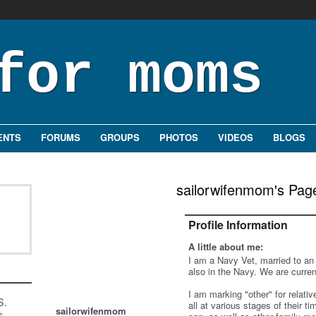
ENTS
FORUMS
GROUPS
PHOTOS
VIDEOS
BLOGS
sailorwifenmom's Pag
Profile Information
A little about me:
I am a Navy Vet, married to an
also in the Navy. We are curren
I am marking "other" for relati
S.
all at various stages of their 
sailorwifenmom
s