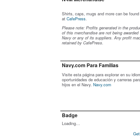
Shirts, caps, mugs and more can be found
at
CafePress
.
Please note: Profits generated in the produ
of this merchandise are not being awarded 
Navy or any of its suppliers. Any profit ma
retained by CafePress.
Navy.com Para Familias
Visite esta página para explorar en su idio
oportunidades de educación y carreras par
hijos en el Navy.
Navy.com
Badge
Loading…
Get